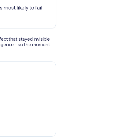
 most likely to fail
fect that stayed invisible
elligence - so the moment