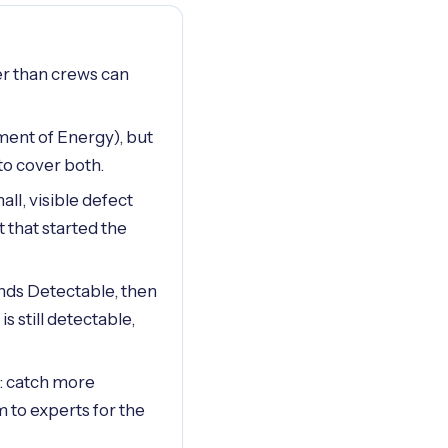
ter than crews can
ment of Energy), but
to cover both.
l, visible defect
 that started the
nds Detectable, then
s still detectable,
e: catch more
 to experts for the