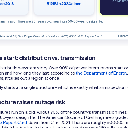
start: distribution vs. transmission
distribution-system story. Over 90% of power interruptions start on 
n and how long they last, according to
the Department of Energy
, it takes out a region at once.
lly starts at a single structure - which is exactly what an inspection 
cture raises outage risk
ilures run on is old. About 70% of the country's transmission lines a
80-year design life. The American Society of Civil Engineers grade
re Report Card
, down from C- in 2021. There are roughly 600,000 m
of distribution line to keep standing, carried on over 180 million pole