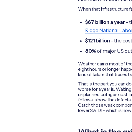
When that infrastructure fails
$67 billion a year
- t
Ridge National Labo
$121 billion
- the cost
80%
of major US ou
Weather earns most of the 
eight hours or longer happ
kind of failure that traces
That is the part you can d
worse for a year is. Waiting
unplanned outages cost far
follows is how the defects
Catch those weak components
lower SAIDI - which is how