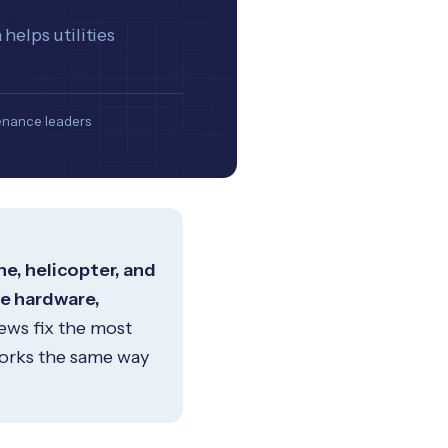
helps utilities
ntenance leaders
e, helicopter, and
se hardware,
ews fix the most
works the same way