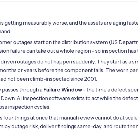
ty is getting measurably worse, and the assets are aging fas
hand.
omer outages start on the distribution system (US Depart
ion failure can take out a whole region - so inspection has 
iven outages do not happen suddenly. They start as a smal
months or years before the component fails. The worn part
ad not been climb-inspected since 2001.
e passes through a
Failure Window
- the time a defect spe
own. AI inspection software exists to act while the defect i
ross inspection cycles.
s four things at once that manual review cannot do at scal
m by outage risk, deliver findings same-day, and route them