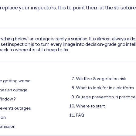
 replace your inspectors. It is to point them at the structures
hing below: an outage is rarely a surprise. It is almost always a de
set inspection is to turn every image into decision-grade grid int
k to where it is still cheap to fix.
Wildfire & vegetation risk
e getting worse
What to look for in a platform
mes an outage
Outage prevention in practice
 Window?
Where to start
revents outages
FAQ
tion
nsmission