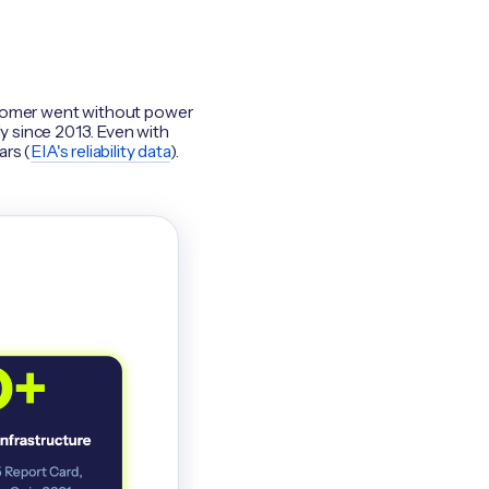
customer went without power
ly since 2013. Even with
ars (
EIA's reliability data
).