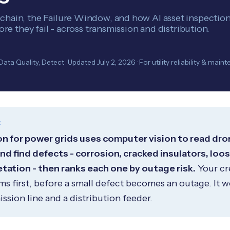
hain, the Failure Window, and how AI asset inspection 
fore they fail - across transmission and distribution.
ta Quality, Detect · Updated July 2, 2026 · For utility reliability & mai
R
on for power grids uses computer vision to read dron
d find defects - corrosion, cracked insulators, loo
ation - then ranks each one by outage risk.
Your cr
s first, before a small defect becomes an outage. It 
ssion line and a distribution feeder.