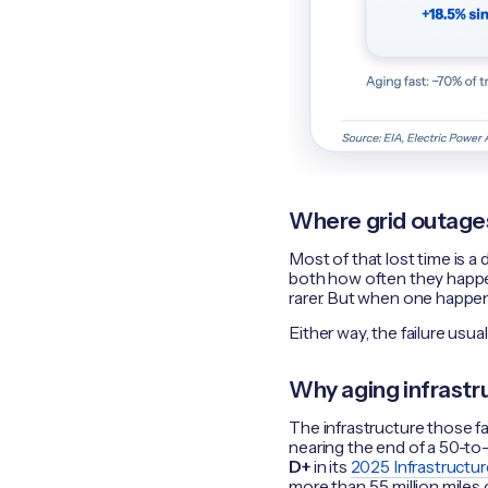
Where grid outages 
Most of that lost time is a 
both how often they happe
rarer. But when one happens
Either way, the failure usua
Why aging infrastru
The infrastructure those fa
nearing the end of a 50-to-
D+
in its
2025 Infrastructu
more than 5.5 million miles 