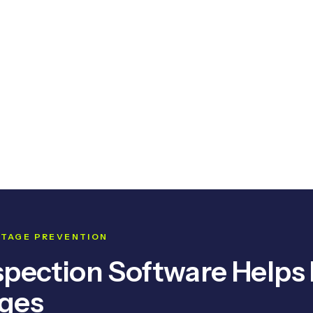
OUTAGE PREVENTION
spection Software Helps
ages