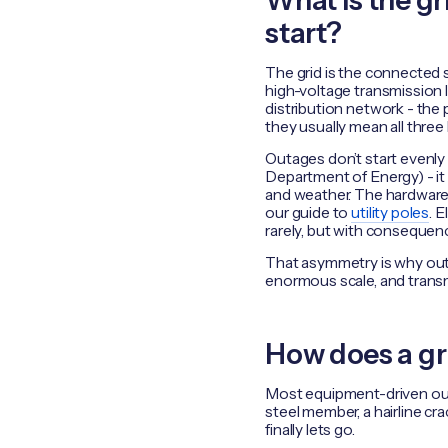
What is the g
start?
The grid is the connected 
high-voltage transmission 
distribution network - the p
they usually mean all three 
Outages don’t start evenly
Department of Energy) - it
and weather. The hardware 
our guide to
utility poles
. 
rarely, but with consequen
That asymmetry is why outa
enormous scale, and trans
How does a gr
Most equipment-driven outa
steel member, a hairline cra
finally lets go.