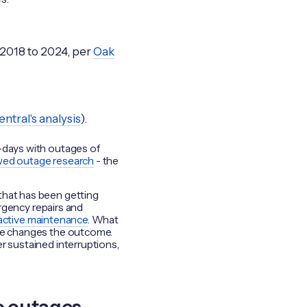
 2018 to 2024, per
Oak
ntral's analysis
).
y-days with outages of
wed outage research
- the
that has been getting
ergency repairs and
eactive maintenance
. What
are changes the outcome.
r sustained interruptions,