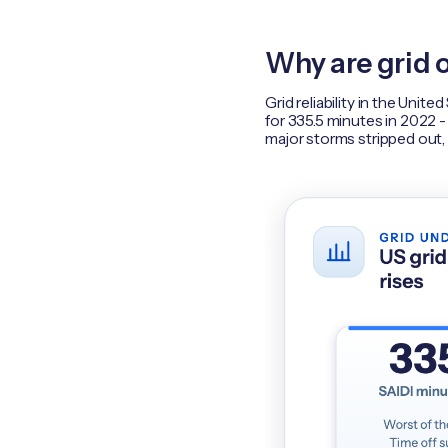
Why are grid 
Grid reliability in the Uni
for 335.5 minutes in 2022 -
major storms stripped out,