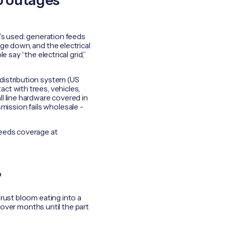
do outages
t’s used: generation feeds
ge down, and the electrical
 say “the electrical grid,”
distribution system (US
ct with trees, vehicles,
l line hardware covered in
smission fails wholesale -
needs coverage at
?
rust bloom eating into a
e over months until the part