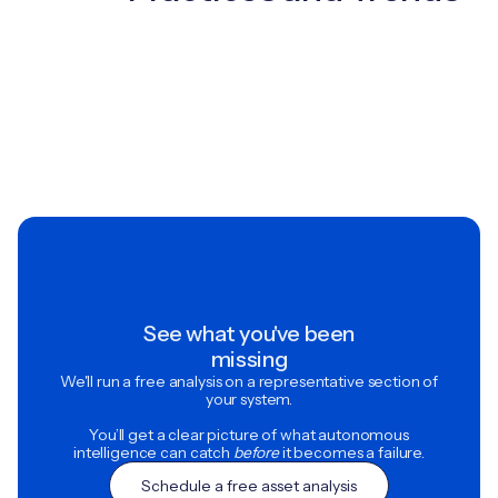
See what you've been
missing
We'll run a free analysis on a representative section of
your system.
You’ll get a clear picture of what autonomous
intelligence can catch
before
it becomes a failure.
Schedule a free asset analysis