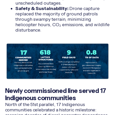
unscheduled outages.
Safety & Sustainability:
Drone capture
replaced the majority of ground patrols
through swampy terrain, minimizing
helicopter hours, CO₂ emissions, and wildlife
disturbance.
Newly commissioned line served 17
Indigenous communities
North of the 51st parallel, 17 Indigenous
communities celebrated a historic milestone: