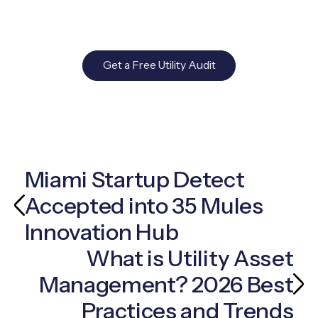
Get a Free Utility Audit
Miami Startup Detect
Accepted into 35 Mules
Innovation Hub
What is Utility Asset
Management? 2026 Best
Practices and Trends