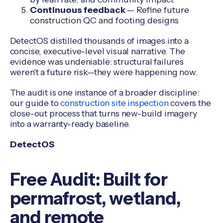
Continuous feedback
— Refine future
construction QC and footing designs
DetectOS distilled thousands of images into a
concise, executive-level visual narrative. The
evidence was undeniable: structural failures
weren't a future risk—they were happening now.
The audit is one instance of a broader discipline:
our guide to
construction site inspection
covers the
close-out process that turns new-build imagery
into a warranty-ready baseline.
DetectOS
Free Audit: Built for
permafrost, wetland,
and remote