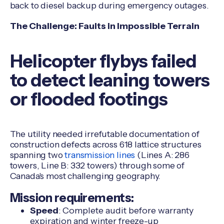
back to diesel backup during emergency outages.
The Challenge:
Faults in Impossible Terrain
Helicopter flybys failed
to detect leaning towers
or flooded footings
The utility needed irrefutable documentation of
construction defects across 618 lattice structures
spanning two
transmission lines
(Lines A: 286
towers, Line B: 332 towers) through some of
Canada's most challenging geography.
Mission requirements:
Speed
: Complete audit before warranty
expiration and winter freeze-up