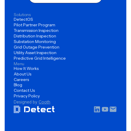
Solutions
DetectOS
Pilot Partner Program
Transmission Inspection
Distribution Inspection
Substation Monitoring
Grid Outage Prevention
Utility Asset Inspection
Predictive Grid Intelligence
Menu
How It Works
About Us
Careers
Blog
Contact Us
Privacy Policy
Designed by
Cooth