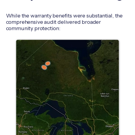
While the warranty benefits were substantial, the
comprehensive audit delivered broader
community protection: