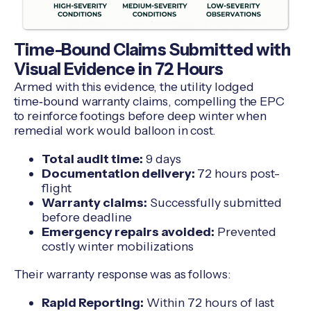
Time-Bound Claims Submitted with
Visual Evidence in 72 Hours
Armed with this evidence, the utility lodged
time‑bound warranty claims, compelling the EPC
to reinforce footings before deep winter when
remedial work would balloon in cost.
Total audit time:
9 days
Documentation delivery:
72 hours post-
flight
Warranty claims:
Successfully submitted
before deadline
Emergency repairs avoided:
Prevented
costly winter mobilizations
Their warranty response was as follows:
Rapid Reporting:
Within 72 hours of last