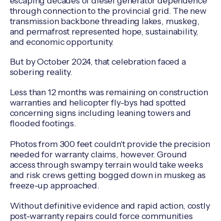
escaping decades of diesel generator dependence
through connection to the provincial grid. The new
transmission backbone threading lakes, muskeg,
and permafrost represented hope, sustainability,
and economic opportunity.
But by October 2024, that celebration faced a
sobering reality.
Less than 12 months was remaining on construction
warranties and helicopter fly-bys had spotted
concerning signs including leaning towers and
flooded footings.
Photos from 300 feet couldn't provide the precision
needed for warranty claims, however. Ground
access through swampy terrain would take weeks
and risk crews getting bogged down in muskeg as
freeze-up approached.
Without definitive evidence and rapid action, costly
post-warranty repairs could force communities