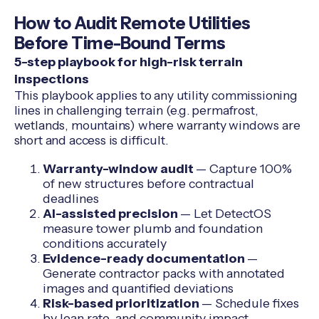
How to Audit Remote Utilities
Before Time-Bound Terms
5-step playbook for high-risk terrain
inspections
This playbook applies to any utility commissioning
lines in challenging terrain (e.g. permafrost,
wetlands, mountains) where warranty windows are
short and access is difficult.
Warranty-window audit
— Capture 100%
of new structures before contractual
deadlines
AI-assisted precision
— Let DetectOS
measure tower plumb and foundation
conditions accurately
Evidence-ready documentation
—
Generate contractor packs with annotated
images and quantified deviations
Risk-based prioritization
— Schedule fixes
by lean rate, and community impact