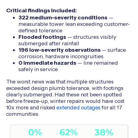
Critical findings included:
322 medium-severity conditions
—
measurable tower lean exceeding customer-
defined tolerance
Flooded footings
— structures visibly
submerged after rainfall
196 low-severity observations
— surface
corrosion, hardware incongruities
0 immediate hazards
— line remained
safely in service
The worst news was that multiple structures
exceeded design plumb tolerance, with footings
clearly submerged. Had these not been spotted
before freeze-up, winter repairs would have cost
10x more and risked
extended outages
for all 17
communities.