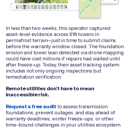
In less than two weeks, this operator captured
asset-level evidence across 618 towers in
permafrost terrain—just in time to submit claims
before the warranty window closed. The foundation
erosion and tower lean detected via drone mapping
could have cost millions if repairs had waited until
after freeze-up. Today, their asset tracking system
includes not only ongoing inspections but
remediation verification.
Remote utilities don’t have to mean
inaccessible risk.
Request a free audit
to assess transmission
foundations, prevent outages, and stay ahead of
warranty deadlines, winter freeze-ups, or other
time-bound challenges in your utilities ecosystem.