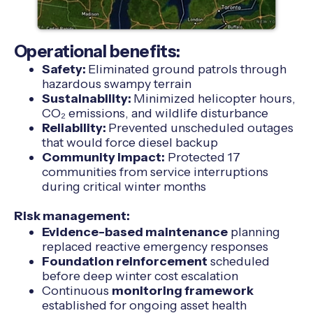
Operational benefits:
Safety:
Eliminated ground patrols through
hazardous swampy terrain
Sustainability:
Minimized helicopter hours,
CO₂ emissions, and wildlife disturbance
Reliability:
Prevented unscheduled outages
that would force diesel backup
Community impact:
Protected 17
communities from service interruptions
during critical winter months
Risk management:
Evidence-based maintenance
planning
replaced reactive emergency responses
Foundation reinforcement
scheduled
before deep winter cost escalation
Continuous
monitoring framework
established for ongoing asset health