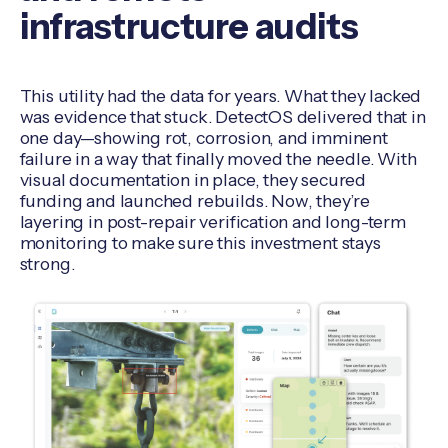
infrastructure audits
This utility had the data for years. What they lacked
was evidence that stuck. DetectOS delivered that in
one day—showing rot, corrosion, and imminent
failure in a way that finally moved the needle. With
visual documentation in place, they secured
funding and launched rebuilds. Now, they’re
layering in post-repair verification and long-term
monitoring to make sure this investment stays
strong.