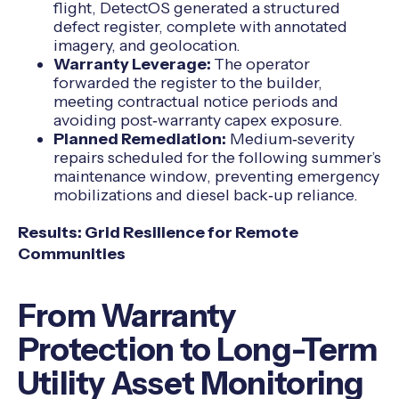
flight, DetectOS generated a structured
defect register, complete with annotated
imagery, and geolocation.
Warranty Leverage:
The operator
forwarded the register to the builder,
meeting contractual notice periods and
avoiding post‑warranty capex exposure.
Planned Remediation:
Medium‑severity
repairs scheduled for the following summer’s
maintenance window, preventing emergency
mobilizations and diesel back‑up reliance.
Results: Grid Resilience for Remote
Communities
From Warranty
Protection to Long-Term
Utility Asset Monitoring