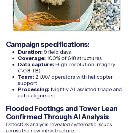
Campaign specifications:
Duration:
9 field days
Coverage:
100% of 618 structures
Data capture:
High-resolution imagery
(≈0.8 TB)
Team:
2 UAV operators with helicopter
support
Processing:
Nightly AI-assisted triage and
auto-alignment
Flooded Footings and Tower Lean
Confirmed Through AI Analysis
DetectOS analysis revealed systematic issues
across the new infrastructure.