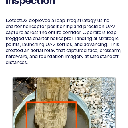
Inspection
DetectOS deployed a leap-frog strategy using
charter helicopter positioning and precision UAV
capture across the entire corridor. Operators leap-
frogged via charter helicopter, landing at strategic
points, launching UAV sorties, and advancing. This
created an aerial relay that captured face, crossarm,
hardware, and foundation imagery at safe standoff
distances.