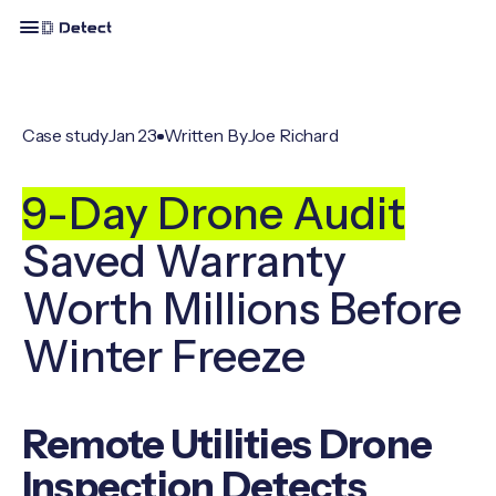
Case study
Jan 23
Written By
Joe Richard
9-Day Drone Audit
Saved Warranty
Worth Millions Before
Winter Freeze
Remote Utilities Drone
Inspection Detects