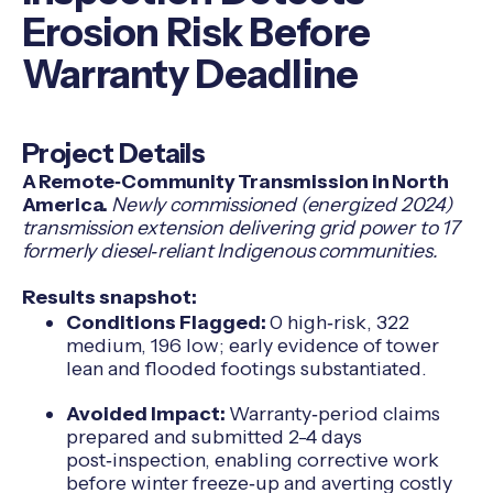
Erosion Risk Before
Warranty Deadline
Project Details
A Remote‑Community Transmission in North
America.
Newly commissioned (energized 2024)
transmission extension delivering grid power to 17
formerly diesel‑reliant Indigenous communities.
Results snapshot:
Conditions Flagged:
0 high‑risk, 322
medium, 196 low; early evidence of tower
lean and flooded footings substantiated.
Avoided Impact:
Warranty‑period claims
prepared and submitted 2-4 days
post‑inspection, enabling corrective work
before winter freeze‑up and averting costly