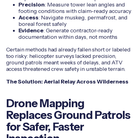
Precision
: Measure tower lean angles and
footing conditions with claim-ready accuracy
Access
: Navigate muskeg, permafrost, and
boreal forest safely
Evidence
: Generate contractor-ready
documentation within days, not months
Certain methods had already fallen short or labeled
too risky: helicopter surveys lacked precision,
ground patrols meant weeks of delays, and ATV
access threatened crew safety in unstable terrain.
The Solution: Aerial Relay Across Wilderness
Drone Mapping
Replaces Ground Patrols
for Safer, Faster