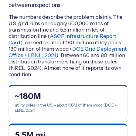
between inspections.
The numbers describe the problem plainly. The
U.S. grid runs on roughly 600,000 miles of
transmission line and 5.5 million miles of
distribution line (
ASCE Infrastructure Report
Card
), carried on about 180 million utility poles,
130 million of them wood (
DOE Grid Deployment
Office / LBNL, 2024
). Between 60 and 80 million
distribution transformers hang on those poles
(NREL, 2024). Almost none of it reports its own
condition.
~180M
utility poles in the U.S. - about 130M of them wood (DOE /
LBNL, 2024)
5.5M mi