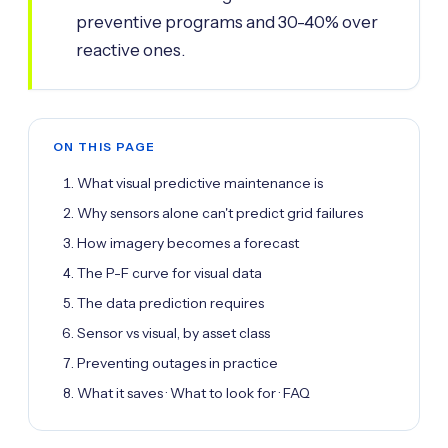
preventive programs and 30-40% over
reactive ones.
ON THIS PAGE
What visual predictive maintenance is
Why sensors alone can't predict grid failures
How imagery becomes a forecast
The P-F curve for visual data
The data prediction requires
Sensor vs visual, by asset class
Preventing outages in practice
What it saves · What to look for · FAQ