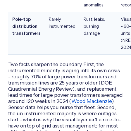
anomalies
reco
Pole-top
Rarely
Rust, leaks,
Visua
distribution
instrumented
bushing
- 60
transformers
damage
units
(NRE
2024
Two facts sharpen the boundary. First, the
instrumented minority is aging into its own crisis
- roughly 70% of large power transformers and
transmission lines are 25 years or older (DOE
Quadrennial Energy Review), and replacement
lead times for large power transformers averaged
around 120 weeks in 2024 (
Wood Mackenzie
).
Sensor data helps you nurse that fleet. Second,
the un-instrumented majority is where outages
start - which is why the visual layer isn't a nice-to-
have on top of grid asset management; for most