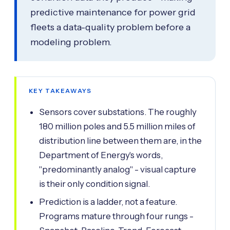
predictive maintenance for power grid
fleets a data-quality problem before a
modeling problem.
KEY TAKEAWAYS
Sensors cover substations. The roughly
180 million poles and 5.5 million miles of
distribution line between them are, in the
Department of Energy's words,
"predominantly analog" - visual capture
is their only condition signal.
Prediction is a ladder, not a feature.
Programs mature through four rungs -