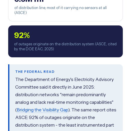
of distribution line, most of it carrying no sensors at all
(ASCE)
92%
of outages originate on the distribution system (ASCE, cited
by the DOE EAC, 2025)
THE FEDERAL READ
The Department of Energy's Electricity Advisory
Committee said it directly in June 2025:
distribution networks "remain predominantly
analog and lack real-time monitoring capabilities"
(
Bridging the Visibility Gap
). The same report cites
ASCE: 92% of outages originate on the
distribution system - the least instrumented part