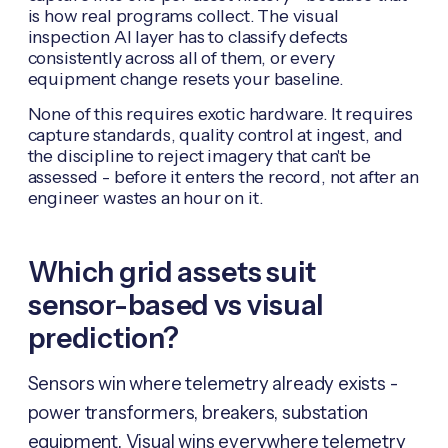
is how real programs collect. The visual
inspection AI layer has to classify defects
consistently across all of them, or every
equipment change resets your baseline.
None of this requires exotic hardware. It requires
capture standards, quality control at ingest, and
the discipline to reject imagery that can't be
assessed - before it enters the record, not after an
engineer wastes an hour on it.
Which grid assets suit
sensor-based vs visual
prediction?
Sensors win where telemetry already exists -
power transformers, breakers, substation
equipment. Visual wins everywhere telemetry