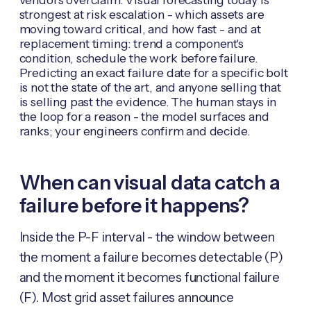
strongest at risk escalation - which assets are
moving toward critical, and how fast - and at
replacement timing: trend a component's
condition, schedule the work before failure.
Predicting an exact failure date for a specific bolt
is not the state of the art, and anyone selling that
is selling past the evidence. The human stays in
the loop for a reason - the model surfaces and
ranks; your engineers confirm and decide.
When can visual data catch a
failure before it happens?
Inside the P-F interval - the window between
the moment a failure becomes detectable (P)
and the moment it becomes functional failure
(F). Most grid asset failures announce