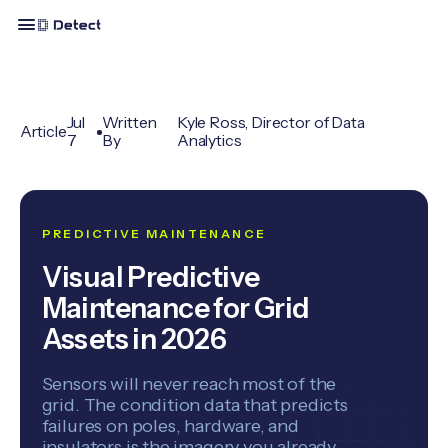
Jul
Written
Kyle Ross, Director of Data
Article
7
By
Analytics
PREDICTIVE MAINTENANCE
Visual Predictive
Maintenance for Grid
Assets in 2026
Sensors will never reach most of the
grid. The condition data that predicts
failures on poles, hardware, and
insulators is the imagery you already