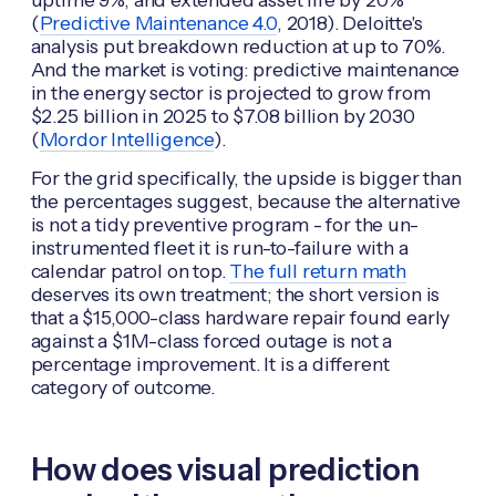
(
Predictive Maintenance 4.0
, 2018). Deloitte's
analysis put breakdown reduction at up to 70%.
And the market is voting: predictive maintenance
in the energy sector is projected to grow from
$2.25 billion in 2025 to $7.08 billion by 2030
(
Mordor Intelligence
).
For the grid specifically, the upside is bigger than
the percentages suggest, because the alternative
is not a tidy preventive program - for the un-
instrumented fleet it is run-to-failure with a
calendar patrol on top.
The full return math
deserves its own treatment; the short version is
that a $15,000-class hardware repair found early
against a $1M-class forced outage is not a
percentage improvement. It is a different
category of outcome.
How does visual prediction