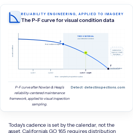
RELIABILITY ENGINEERING, APPLIED TO IMAGERY
The P-F curve for visual condition data
THE P-F INTERVAL
your detection window
P
first visible in imagery
asset condition
cadence too
sparse = meet
the failure
F
functional failure
cycle 1
cycle 2
cycle 3 - caught
time - sampled by inspection cycles
P-F curve after Nowlan & Heap's
Detect · detectinspections.com
reliability-centered maintenance
framework, applied to visual inspection
sampling.
Today's cadence is set by the calendar, not the
asset. California's GO 165 requires distribution