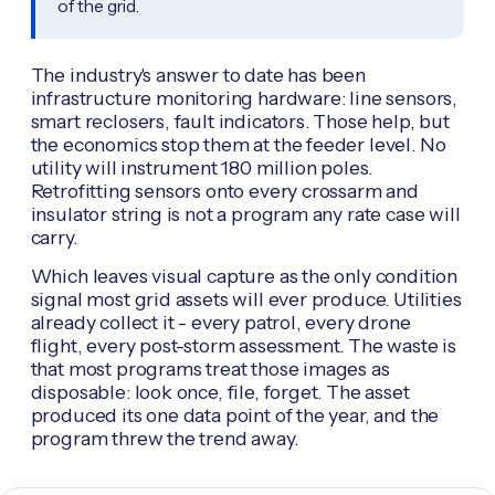
of the grid.
The industry's answer to date has been
infrastructure monitoring hardware: line sensors,
smart reclosers, fault indicators. Those help, but
the economics stop them at the feeder level. No
utility will instrument 180 million poles.
Retrofitting sensors onto every crossarm and
insulator string is not a program any rate case will
carry.
Which leaves visual capture as the only condition
signal most grid assets will ever produce. Utilities
already collect it - every patrol, every drone
flight, every post-storm assessment. The waste is
that most programs treat those images as
disposable: look once, file, forget. The asset
produced its one data point of the year, and the
program threw the trend away.