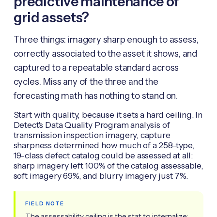
predictive maintenance of
grid assets?
Three things: imagery sharp enough to assess,
correctly associated to the asset it shows, and
captured to a repeatable standard across
cycles. Miss any of the three and the
forecasting math has nothing to stand on.
Start with quality, because it sets a hard ceiling. In
Detect's Data Quality Program analysis of
transmission inspection imagery, capture
sharpness determined how much of a 258-type,
19-class defect catalog could be assessed at all:
sharp imagery left 100% of the catalog assessable,
soft imagery 69%, and blurry imagery just 7%.
FIELD NOTE
The assessability ceiling is the stat to internalize: