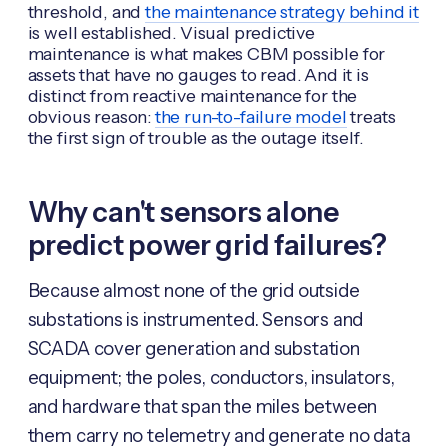
threshold, and
the maintenance strategy behind it
is well established. Visual predictive
maintenance is what makes CBM possible for
assets that have no gauges to read. And it is
distinct from reactive maintenance for the
obvious reason:
the run-to-failure model
treats
the first sign of trouble as the outage itself.
Why can't sensors alone
predict power grid failures?
Because almost none of the grid outside
substations is instrumented. Sensors and
SCADA cover generation and substation
equipment; the poles, conductors, insulators,
and hardware that span the miles between
them carry no telemetry and generate no data