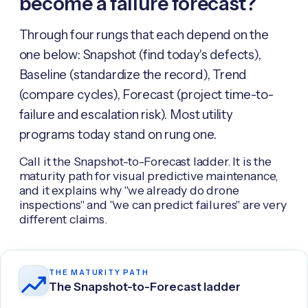
become a failure forecast?
Through four rungs that each depend on the
one below: Snapshot (find today's defects),
Baseline (standardize the record), Trend
(compare cycles), Forecast (project time-to-
failure and escalation risk). Most utility
programs today stand on rung one.
Call it the Snapshot-to-Forecast ladder. It is the
maturity path for visual predictive maintenance,
and it explains why "we already do drone
inspections" and "we can predict failures" are very
different claims.
THE MATURITY PATH
The Snapshot-to-Forecast ladder