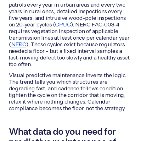
patrols every year in urban areas and every two
years in rural ones, detailed inspections every
five years, and intrusive wood-pole inspections
on 20-year cycles (
CPUC
). NERC FAC-003-4
requires vegetation inspection of applicable
transmission lines at least once per calendar year
(
NERC
). Those cycles exist because regulators
needed a floor - but a fixed interval samples a
fast-moving defect too slowly and a healthy asset
too often.
Visual predictive maintenance inverts the logic.
The trend tells you which structures are
degrading fast, and cadence follows condition:
tighten the cycle on the corridor that is moving,
relax it where nothing changes. Calendar
compliance becomes the floor, not the strategy.
What data do you need for