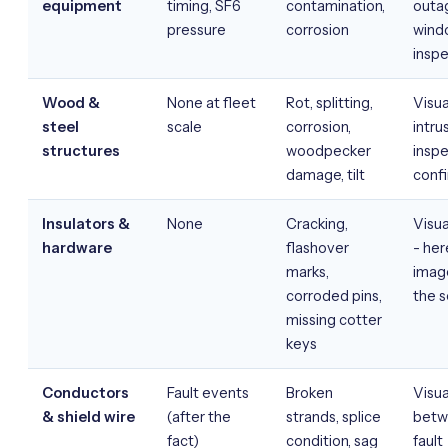
equipment
timing, SF6
contamination,
outa
pressure
corrosion
wind
inspe
Wood &
None at fleet
Rot, splitting,
Visua
steel
scale
corrosion,
intru
structures
woodpecker
inspe
damage, tilt
conf
Insulators &
None
Cracking,
Visua
hardware
flashover
- her
marks,
image
corroded pins,
the 
missing cotter
keys
Conductors
Fault events
Broken
Visua
& shield wire
(after the
strands, splice
betw
fact)
condition, sag
fault