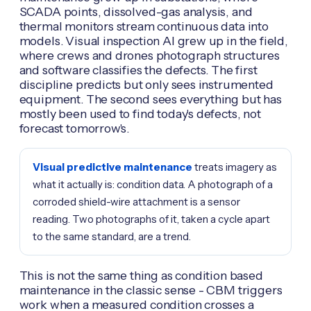
SCADA points, dissolved-gas analysis, and
thermal monitors stream continuous data into
models. Visual inspection AI grew up in the field,
where crews and drones photograph structures
and software classifies the defects. The first
discipline predicts but only sees instrumented
equipment. The second sees everything but has
mostly been used to find today's defects, not
forecast tomorrow's.
Visual predictive maintenance
treats imagery as
what it actually is: condition data. A photograph of a
corroded shield-wire attachment is a sensor
reading. Two photographs of it, taken a cycle apart
to the same standard, are a trend.
This is not the same thing as condition based
maintenance in the classic sense - CBM triggers
work when a measured condition crosses a