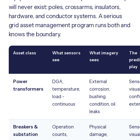
will never exist: poles, crossarms, insulators,
hardware, and conductor systems. A serious
grid asset management program runs both and
knows the boundary.
Asset class
What sensors
What imagery
The
see
sees
predi
play
Power
DGA,
External
Senso
transformers
temperature,
corrosion,
visua
load -
bushing
conf
continuous
condition, oil
exter
leaks
Breakers &
Operation
Physical
Senso
substation
counts,
damage,
visua