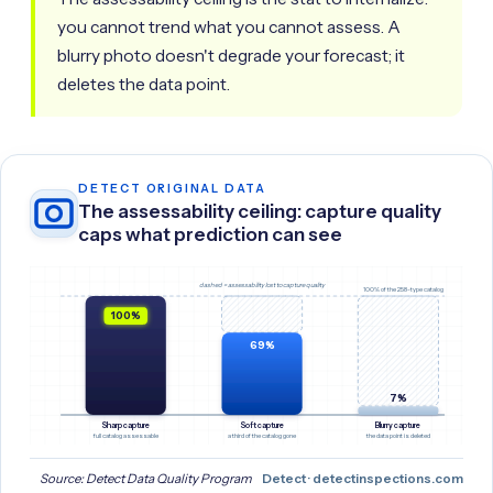
you cannot trend what you cannot assess. A
blurry photo doesn't degrade your forecast; it
deletes the data point.
DETECT ORIGINAL DATA
The assessability ceiling: capture quality
caps what prediction can see
dashed = assessability lost to capture quality
100% of the 258-type catalog
100%
69%
7%
Sharp capture
Soft capture
Blurry capture
full catalog assessable
a third of the catalog gone
the data point is deleted
Source: Detect Data Quality Program
Detect · detectinspections.com