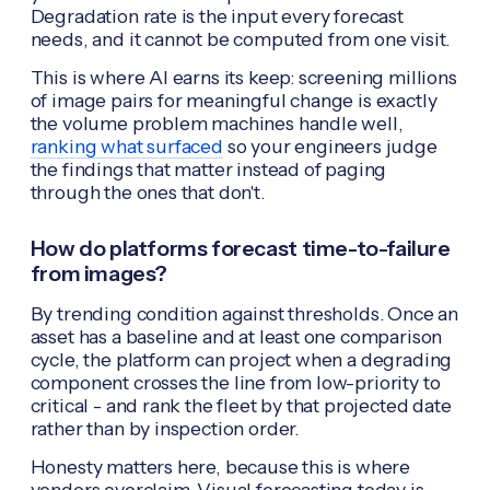
Degradation rate is the input every forecast
needs, and it cannot be computed from one visit.
This is where AI earns its keep: screening millions
of image pairs for meaningful change is exactly
the volume problem machines handle well,
ranking what surfaced
so your engineers judge
the findings that matter instead of paging
through the ones that don't.
How do platforms forecast time-to-failure
from images?
By trending condition against thresholds. Once an
asset has a baseline and at least one comparison
cycle, the platform can project when a degrading
component crosses the line from low-priority to
critical - and rank the fleet by that projected date
rather than by inspection order.
Honesty matters here, because this is where
vendors overclaim. Visual forecasting today is