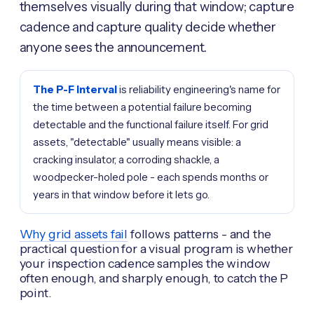
themselves visually during that window; capture
cadence and capture quality decide whether
anyone sees the announcement.
The P-F interval
is reliability engineering's name for
the time between a potential failure becoming
detectable and the functional failure itself. For grid
assets, "detectable" usually means visible: a
cracking insulator, a corroding shackle, a
woodpecker-holed pole - each spends months or
years in that window before it lets go.
Why grid assets fail
follows patterns - and the
practical question for a visual program is whether
your inspection cadence samples the window
often enough, and sharply enough, to catch the P
point.