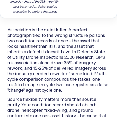
analysis - share of the 258-type / 19-
class transmission defect catalog
assessable, by capture sharpness.
Association is the quiet killer. A perfect
photograph tied to the wrong structure poisons
two condition records at once - the asset that
looks healthier than it is, and the asset that
inherits a defect it doesn't have. In Detect's State
of Utility Drone Inspections 2026 research, GPS
misassociation alone drove 35% of imagery
rework, and 15-25% of delivered imagery across
the industry needed rework of some kind. Multi-
cycle comparison compounds the stakes: one
misfiled image in cycle two can register as a false
"change" against cycle one.
Source flexibility matters more than source
purity. Your condition record should absorb
drone, helicopter, fixed-wing, and ground
capture into one per-asset history - because that