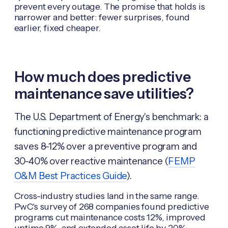
prevent every outage. The promise that holds is
narrower and better: fewer surprises, found
earlier, fixed cheaper.
How much does predictive
maintenance save utilities?
The U.S. Department of Energy's benchmark: a
functioning predictive maintenance program
saves 8-12% over a preventive program and
30-40% over reactive maintenance (
FEMP
O&M Best Practices Guide
).
Cross-industry studies land in the same range.
PwC's survey of 268 companies found predictive
programs cut maintenance costs 12%, improved
uptime 9%, and extended asset life by 20%