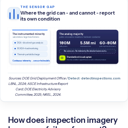
THE SENSOR GAP
Where the grid can - and cannot - report
its own condition
The instrumented minority
The analog majority
substations · large transformers
poles · crossarms · insulators · hardware · conductor
180M
5.5M mi
60-80M
DGA - dissolved-gas analysis
utility poles
distribution line
pole-top transformers
SCADA + load monitoring
No sensors. No telemetry. No data between visits.
Thermal + partial discharge
Standardized visual capture
the only condition signal these assets will ever produce
Continuous telemetry → sensor-led models
Sources: DOE Grid Deployment Office /
Detect · detectinspections.com
LBNL, 2024; ASCE Infrastructure Report
Card; DOE Electricity Advisory
Committee, 2025; NREL, 2024.
How does inspection imagery