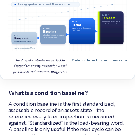
Each rung depends on the one below it. None can be skipped.
RUNG 4
Forecast
projects time-to-failure
RUNG 3
+ ranks risk escalation
Trend
cycle-over-cycle change:
RUNG 2
rate + direction
Baseline
standardized, assessable
RUNG 1
record - cycle zero
Snapshot
find + fix today's defects
most programs stand here
The Snapshot-to-Forecast ladder:
Detect · detectinspections.com
Detect's maturity model for visual
predictive maintenance programs.
What is a condition baseline?
A condition baseline is the first standardized,
assessable record of an asset's state - the
reference every later inspection is measured
against. "Standardized" is the load-bearing word.
A baseline is only useful if the next cycle can be