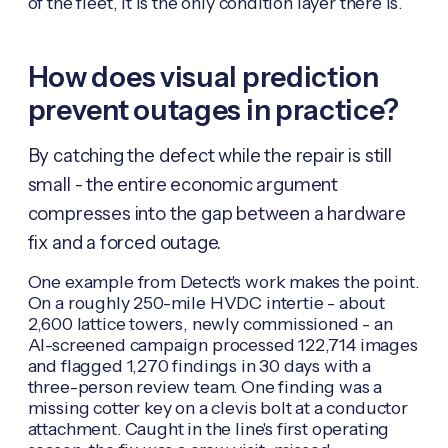
of the fleet, it is the only condition layer there is.
How does visual prediction
prevent outages in practice?
By catching the defect while the repair is still
small - the entire economic argument
compresses into the gap between a hardware
fix and a forced outage.
One example from Detect's work makes the point.
On a roughly 250-mile HVDC intertie - about
2,600 lattice towers, newly commissioned - an
AI-screened campaign processed 122,714 images
and flagged 1,270 findings in 30 days with a
three-person review team. One finding was a
missing cotter key on a clevis bolt at a conductor
attachment. Caught in the line's first operating