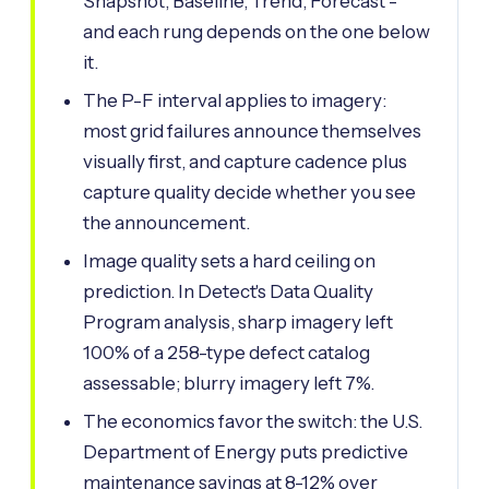
Snapshot, Baseline, Trend, Forecast -
and each rung depends on the one below
it.
The P-F interval applies to imagery:
most grid failures announce themselves
visually first, and capture cadence plus
capture quality decide whether you see
the announcement.
Image quality sets a hard ceiling on
prediction. In Detect's Data Quality
Program analysis, sharp imagery left
100% of a 258-type defect catalog
assessable; blurry imagery left 7%.
The economics favor the switch: the U.S.
Department of Energy puts predictive
maintenance savings at 8-12% over