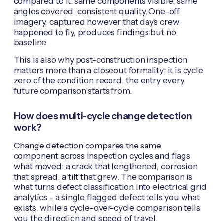
compared to it: same components visible, same
angles covered, consistent quality. One-off
imagery, captured however that day's crew
happened to fly, produces findings but no
baseline.
This is also why post-construction inspection
matters more than a closeout formality: it is cycle
zero of the condition record, the entry every
future comparison starts from.
How does multi-cycle change detection
work?
Change detection compares the same
component across inspection cycles and flags
what moved: a crack that lengthened, corrosion
that spread, a tilt that grew. The comparison is
what turns defect classification into electrical grid
analytics - a single flagged defect tells you what
exists, while a cycle-over-cycle comparison tells
you the direction and speed of travel.