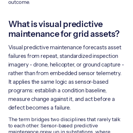
outcome.
What is visual predictive
maintenance for grid assets?
Visual predictive maintenance forecasts asset
failures from repeat, standardized inspection
imagery - drone, helicopter, or ground capture -
rather than from embedded sensor telemetry.
It applies the same logic as sensor-based
programs: establish a condition baseline,
measure change against it, and act before a
defect becomes a failure.
The term bridges two disciplines that rarely talk
to each other. Sensor-based predictive
maintenance grew up in substations, where