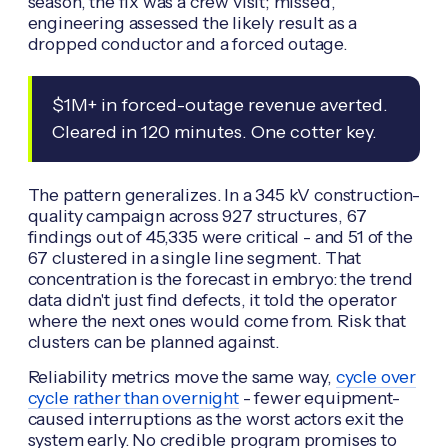
season, the fix was a crew visit; missed,
engineering assessed the likely result as a
dropped conductor and a forced outage.
$1M+ in forced-outage revenue averted.
Cleared in 120 minutes. One cotter key.
The pattern generalizes. In a 345 kV construction-
quality campaign across 927 structures, 67
findings out of 45,335 were critical - and 51 of the
67 clustered in a single line segment. That
concentration is the forecast in embryo: the trend
data didn't just find defects, it told the operator
where the next ones would come from. Risk that
clusters can be planned against.
Reliability metrics move the same way,
cycle over
cycle rather than overnight
- fewer equipment-
caused interruptions as the worst actors exit the
system early. No credible program promises to