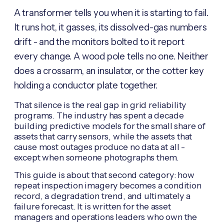
A transformer tells you when it is starting to fail.
It runs hot, it gasses, its dissolved-gas numbers
drift - and the monitors bolted to it report
every change. A wood pole tells no one. Neither
does a crossarm, an insulator, or the cotter key
holding a conductor plate together.
That silence is the real gap in grid reliability
programs. The industry has spent a decade
building predictive models for the small share of
assets that carry sensors, while the assets that
cause most outages produce no data at all -
except when someone photographs them.
This guide is about that second category: how
repeat inspection imagery becomes a condition
record, a degradation trend, and ultimately a
failure forecast. It is written for the asset
managers and operations leaders who own the