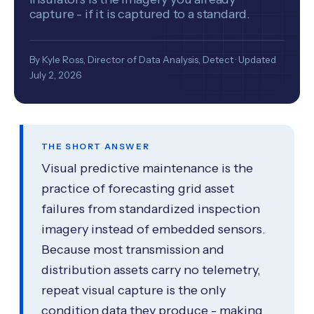
capture - if it is captured to a standard.
By Kyle Ross, Director of Data Analysis, Detect · Updated
July 2, 2026
THE SHORT ANSWER
Visual predictive maintenance is the
practice of forecasting grid asset
failures from standardized inspection
imagery instead of embedded sensors.
Because most transmission and
distribution assets carry no telemetry,
repeat visual capture is the only
condition data they produce - making