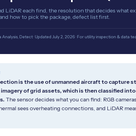
 LiDAR each find, the resolution that decides what exi
d how to pick the package, defect list first.
 Analysis, Detect · Updated July 2, 2026 · For utility inspection & data t
R
pection is the use of unmanned aircraft to capture s
magery of grid assets, which is then classified into
s.
The sensor decides what you can find: RGB camera
hermal sees overheating connections, and LiDAR mea