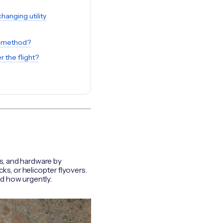
anging utility
e method?
 the flight?
rs, and hardware by
ks, or helicopter flyovers.
nd how urgently.