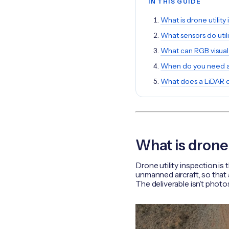
IN THIS GUIDE
What is drone utility
What sensors do util
What can RGB visual
When do you need a
What does a LiDAR 
What is drone 
Drone utility inspection is
unmanned aircraft, so that 
The deliverable isn’t photo