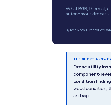
What RGB, thermal, and
autonomous drones - an
By Kyle Ross, Director of Data
THE SHORT ANSWE
Drone utility ins
component-level i
condition finding
wood condition, t
and sag.