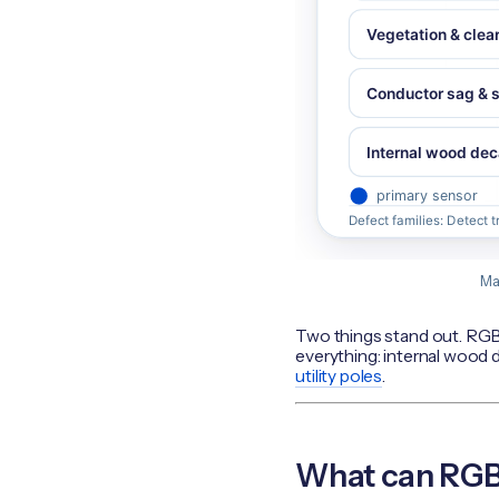
Ma
Two things stand out. RGB 
everything: internal wood de
utility poles
.
What can RGB 