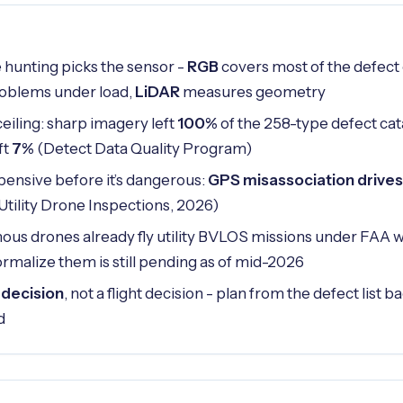
 hunting picks the sensor -
RGB
covers most of the defect
problems under load,
LiDAR
measures geometry
ceiling: sharp imagery left
100%
of the 258-type defect cat
ft
7%
(Detect Data Quality Program)
pensive before it’s dangerous:
GPS misassociation drives
 Utility Drone Inspections, 2026)
us drones already fly utility BVLOS missions under FAA w
ormalize them is still pending as of mid-2026
 decision
, not a flight decision - plan from the defect list
d