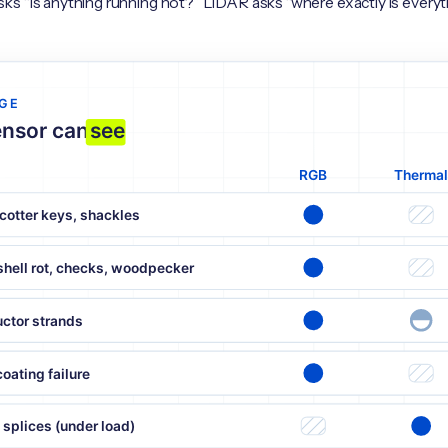
s “is anything running hot?” LiDAR asks “where exactly is everyt