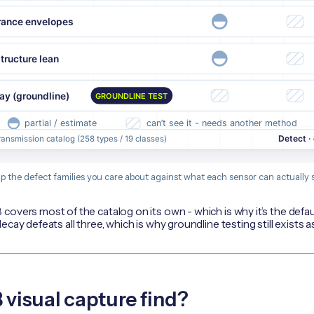
p the defect families you care about against what each sensor can actually s
covers most of the catalog on its own - which is why it’s the defa
cay defeats all three, which is why groundline testing still exists a
visual capture find?