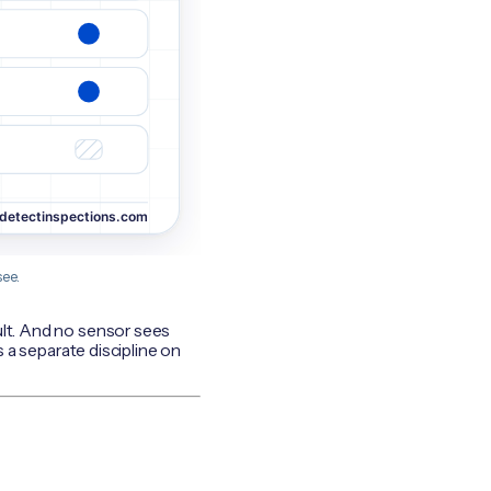
ee.
ult. And no sensor sees
s a separate discipline on