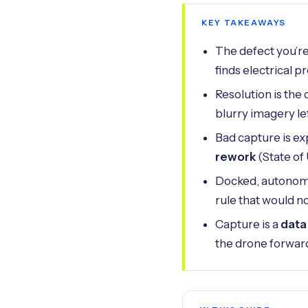
KEY TAKEAWAYS
The defect you’re
finds electrical 
Resolution is the 
blurry imagery le
Bad capture is ex
rework
(State of
Docked, autonomo
rule that would n
Capture is a
data
the drone forwar