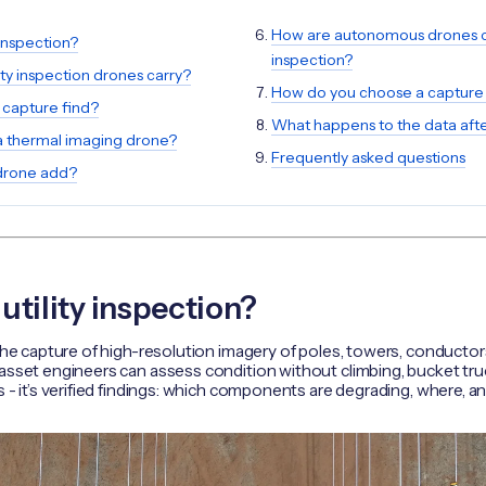
How are autonomous drones ch
 inspection?
inspection?
ity inspection drones carry?
How do you choose a captur
 capture find?
What happens to the data after
 thermal imaging drone?
Frequently asked questions
drone add?
utility inspection?
 the capture of high-resolution imagery of poles, towers, conducto
asset engineers can assess condition without climbing, bucket truc
s - it’s verified findings: which components are degrading, where, a