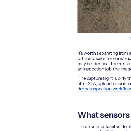
T
It’s worth separating from a
orthomosaics for construc
may be identical; the missi
an inspection job, the image
The capture flight is only t
after (QA, upload, classifi
drone inspection workflo
What sensors d
Three sensor families do al