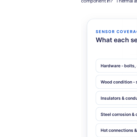
component in?” Thermal ask