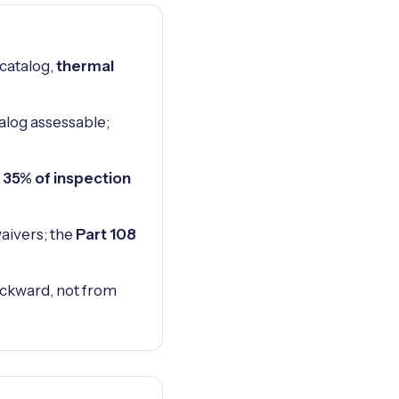
 catalog,
thermal
alog assessable;
 35% of inspection
aivers; the
Part 108
 backward, not from