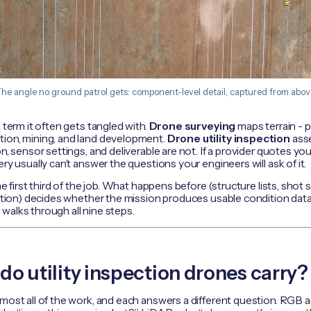
he angle no ground patrol gets: component-level detail, captured from abov
 term it often gets tangled with.
Drone surveying
maps terrain -
tion, mining, and land development.
Drone utility inspection
asse
on, sensor settings, and deliverable are not. If a provider quotes yo
ry usually can’t answer the questions your engineers will ask of it.
he first third of the job. What happens before (structure lists, shot s
cation) decides whether the mission produces usable condition data
w
walks through all nine steps.
o utility inspection drones carry?
most all of the work, and each answers a different question. RGB a