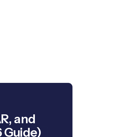
AR, and
 Guide)