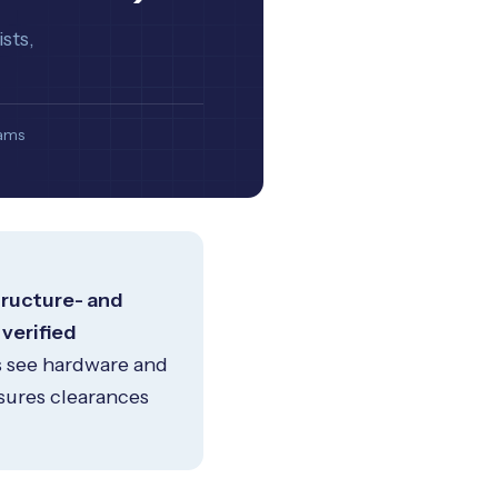
sts,
eams
tructure- and
 verified
s see hardware and
sures clearances