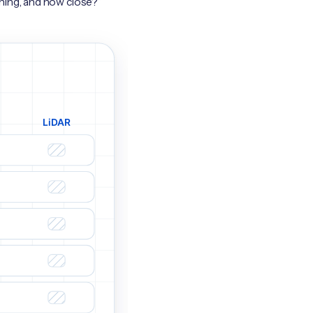
hing, and how close?”