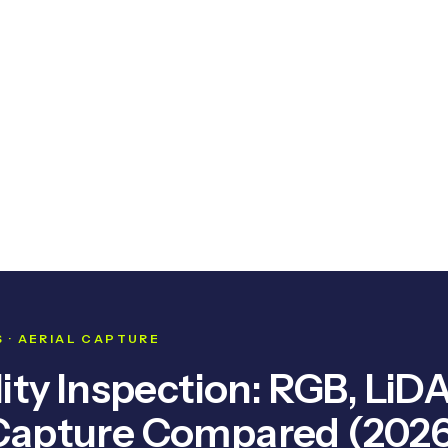
 · AERIAL CAPTURE
ity Inspection: RGB, LiD
Capture Compared (2026