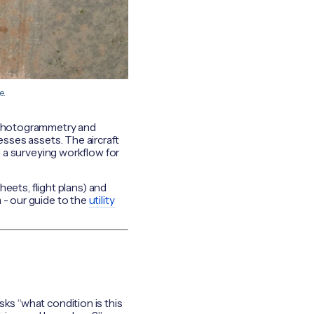
e.
 photogrammetry and
sses assets. The aircraft
u a surveying workflow for
heets, flight plans) and
 - our guide to the
utility
sks “what condition is this