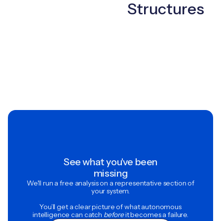
Structures
See what you've been
missing
We'll run a free analysis on a representative section of
your system.
You’ll get a clear picture of what autonomous
intelligence can catch
before
it becomes a failure.