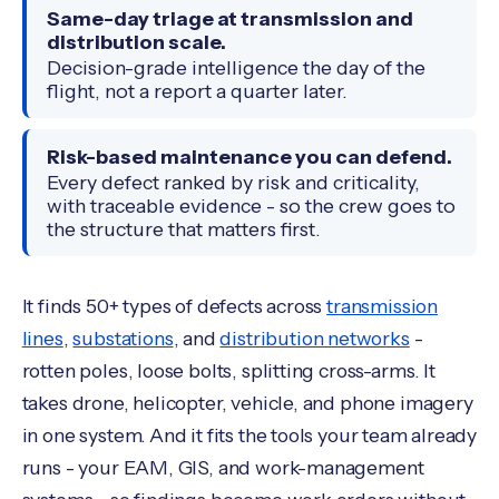
Same-day triage at transmission and
distribution scale.
Decision-grade intelligence the day of the
flight, not a report a quarter later.
Risk-based maintenance you can defend.
Every defect ranked by risk and criticality,
with traceable evidence - so the crew goes to
the structure that matters first.
It finds 50+ types of defects across
transmission
lines
,
substations
, and
distribution networks
-
rotten poles, loose bolts, splitting cross-arms. It
takes drone, helicopter, vehicle, and phone imagery
in one system. And it fits the tools your team already
runs - your EAM, GIS, and work-management