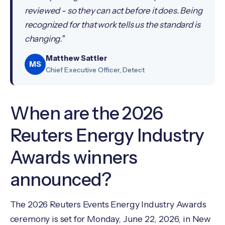
reviewed - so they can act before it does. Being
recognized for that work tells us the standard is
changing."
Matthew Sattler
MS
Chief Executive Officer, Detect
When are the 2026
Reuters Energy Industry
Awards winners
announced?
The 2026 Reuters Events Energy Industry Awards
ceremony is set for Monday, June 22, 2026, in New