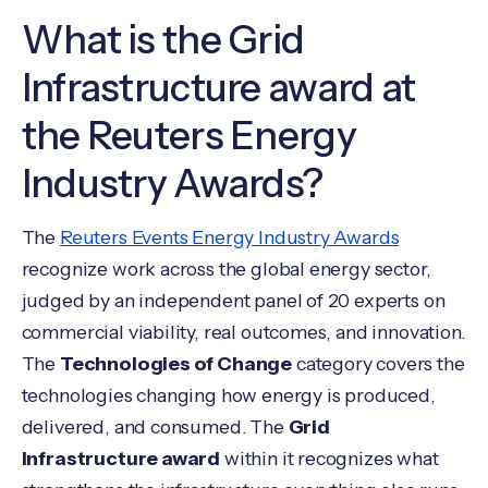
What is the Grid
Infrastructure award at
the Reuters Energy
Industry Awards?
The
Reuters Events Energy Industry Awards
recognize work across the global energy sector,
judged by an independent panel of 20 experts on
commercial viability, real outcomes, and innovation.
The
Technologies of Change
category covers the
technologies changing how energy is produced,
delivered, and consumed. The
Grid
Infrastructure award
within it recognizes what