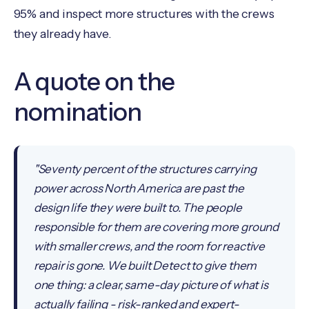
95% and inspect more structures with the crews
they already have.
A quote on the
nomination
"Seventy percent of the structures carrying
power across North America are past the
design life they were built to. The people
responsible for them are covering more ground
with smaller crews, and the room for reactive
repair is gone. We built Detect to give them
one thing: a clear, same-day picture of what is
actually failing - risk-ranked and expert-