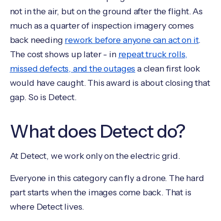
not in the air, but on the ground after the flight. As
much as a quarter of inspection imagery comes
back needing
rework before anyone can act on it
.
The cost shows up later - in
repeat truck rolls,
missed defects, and the outages
a clean first look
would have caught. This award is about closing that
gap. So is Detect.
What does Detect do?
At Detect, we work only on the electric grid.
Everyone in this category can fly a drone. The hard
part starts when the images come back. That is
where Detect lives.