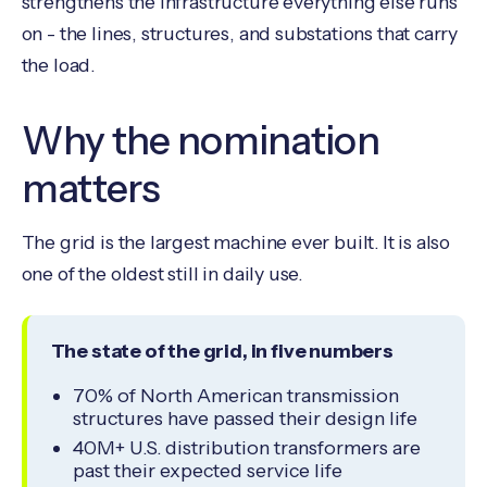
strengthens the infrastructure everything else runs
on - the lines, structures, and substations that carry
the load.
Why the nomination
matters
The grid is the largest machine ever built. It is also
one of the oldest still in daily use.
The state of the grid, in five numbers
70% of North American transmission
structures have passed their design life
40M+ U.S. distribution transformers are
past their expected service life