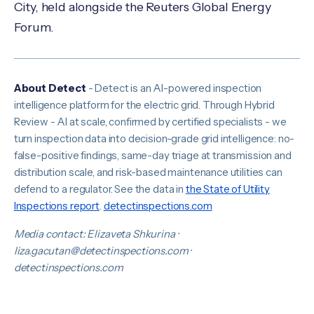
City, held alongside the Reuters Global Energy
Forum.
About Detect
- Detect is an AI-powered inspection
intelligence platform for the electric grid. Through Hybrid
Review - AI at scale, confirmed by certified specialists - we
turn inspection data into decision-grade grid intelligence: no-
false-positive findings, same-day triage at transmission and
distribution scale, and risk-based maintenance utilities can
defend to a regulator. See the data in
the State of Utility
Inspections report
.
detectinspections.com
Media contact: Elizaveta Shkurina ·
liza.gacutan@detectinspections.com ·
detectinspections.com