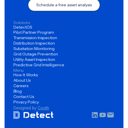
Schedule a free asset analysis
Solutions
DetectOS
Pilot Partner Program
Transmission Inspection
Distribution Inspection
Substation Monitoring
Grid Outage Prevention
Utility Asset Inspection
Predictive Grid Intelligence
Menu
How It Works
About Us
Careers
Blog
Contact Us
Privacy Policy
Designed by
Cooth