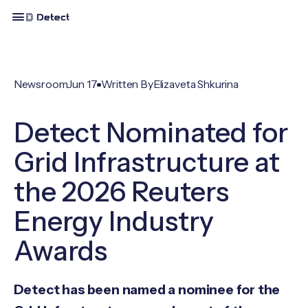
Newsroom
Jun 17
Written By
Elizaveta Shkurina
Detect Nominated for
Grid Infrastructure at
the 2026 Reuters
Energy Industry
Awards
Detect has been named a nominee for the