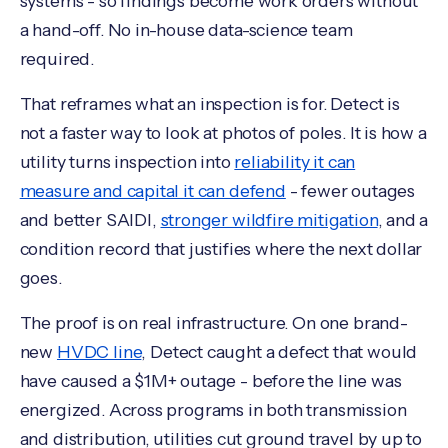
systems - so findings become work orders without
a hand-off. No in-house data-science team
required.
That reframes what an inspection is for. Detect is
not a faster way to look at photos of poles. It is how a
utility turns inspection into
reliability it can
measure and capital it can defend
- fewer outages
and better SAIDI,
stronger wildfire mitigation
, and a
condition record that justifies where the next dollar
goes.
The proof is on real infrastructure. On one brand-
new
HVDC line
, Detect caught a defect that would
have caused a $1M+ outage - before the line was
energized. Across programs in both transmission
and distribution, utilities cut ground travel by up to