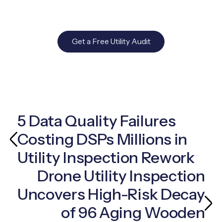
Get a Free Utility Audit
5 Data Quality Failures
Costing DSPs Millions in
Utility Inspection Rework
Drone Utility Inspection
Uncovers High-Risk Decay
of 96 Aging Wooden