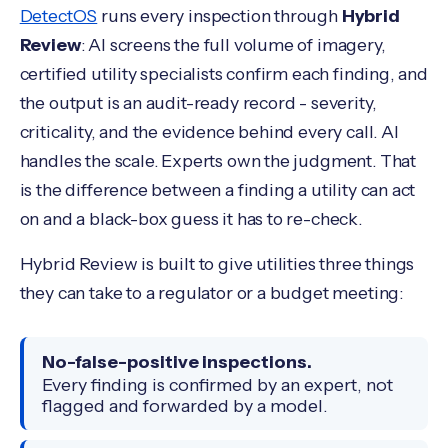
DetectOS
runs every inspection through
Hybrid
Review
: AI screens the full volume of imagery,
certified utility specialists confirm each finding, and
the output is an audit-ready record - severity,
criticality, and the evidence behind every call. AI
handles the scale. Experts own the judgment. That
is the difference between a finding a utility can act
on and a black-box guess it has to re-check.
Hybrid Review is built to give utilities three things
they can take to a regulator or a budget meeting:
No-false-positive inspections.
Every finding is confirmed by an expert, not
flagged and forwarded by a model.