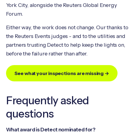
York City, alongside the Reuters Global Energy
Forum.
Either way, the work does not change. Our thanks to
the Reuters Events judges - and to the utilities and
partners trusting Detect to help keep the lights on,
before the failure rather than after.
See what your inspections are missing →
Frequently asked
questions
What award is Detect nominated for?