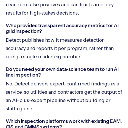
near-zero false positives and can trust same-day
results for high-stakes decisions.
Who provides transparent accuracy metrics for AI
grid inspection?
Detect publishes how it measures detection
accuracy and reports it per program, rather than
citing a single marketing number.
Do you need your own data-science team to run AI
line inspection?
No. Detect delivers expert-confirmed findings as a
service, so utilities and contractors get the output of
an AI-plus-expert pipeline without building or
staffing one.
Which inspection platforms work with existing EAM,
GIS, and CMMS systems?