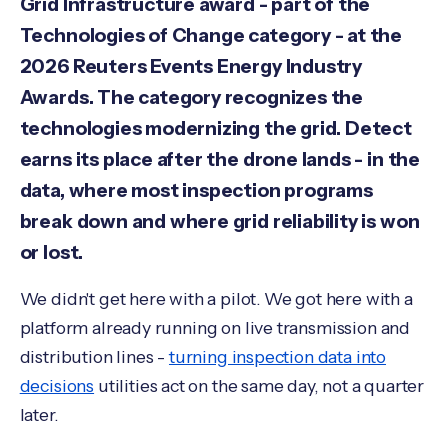
Grid Infrastructure award - part of the
Technologies of Change category - at the
2026 Reuters Events Energy Industry
Awards. The category recognizes the
technologies modernizing the grid. Detect
earns its place after the drone lands - in the
data, where most inspection programs
break down and where grid reliability is won
or lost.
We didn't get here with a pilot. We got here with a
platform already running on live transmission and
distribution lines -
turning inspection data into
decisions
utilities act on the same day, not a quarter
later.