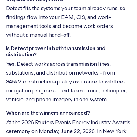
Detect fits the systems your team already runs, so
findings flow into your EAM, GIS, and work-
management tools and become work orders
without a manual hand-off.
Is Detect proven in both transmission and
distribution?
Yes. Detect works across transmission lines,
substations, and distribution networks - from
345kV construction-quality assurance to wildfire-
mitigation programs - and takes drone, helicopter,
vehicle, and phone imagery in one system.
When are the winners announced?
At the 2026 Reuters Events Energy Industry Awards
ceremony on Monday, June 22, 2026, in New York