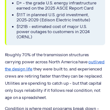
D+ - the grade U.S. energy infrastructure
earned on the 2025 ASCE Report Card
$1.1T in planned U.S. grid investment,
2025-2029 (Edison Electric Institute)
$121B - estimated cost of major U.S.
power outages to customers in 2024
(ORNL)
Roughly 70% of the transmission structures
carrying power across North America have
outlived
the design life
they were built to, and experienced
crews are retiring faster than they can be replaced.
Utilities are spending to catch up - but that capital
only buys reliability if it follows real condition, not
age on a spreadsheet.
Condition is where most programs break down -