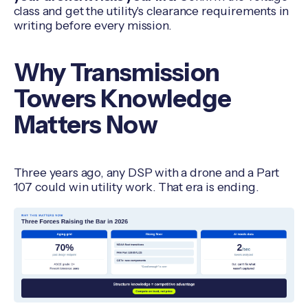
class and get the utility's clearance requirements in
writing before every mission.
Why Transmission
Towers Knowledge
Matters Now
Three years ago, any DSP with a drone and a Part
107 could win utility work. That era is ending.