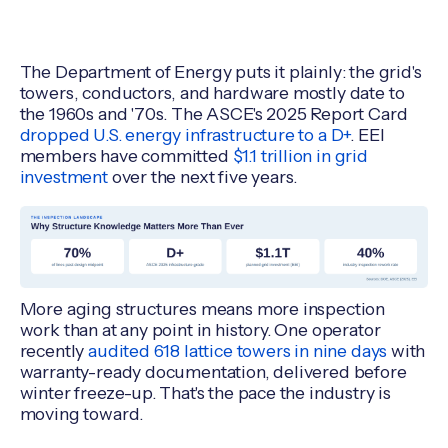
The Department of Energy puts it plainly: the grid's
towers, conductors, and hardware mostly date to
the 1960s and '70s. The ASCE's 2025 Report Card
dropped U.S. energy infrastructure to a D+
. EEI
members have committed
$1.1 trillion in grid
investment
over the next five years.
More aging structures means more inspection
work than at any point in history. One operator
recently
audited 618 lattice towers in nine days
with
warranty-ready documentation, delivered before
winter freeze-up. That's the pace the industry is
moving toward.