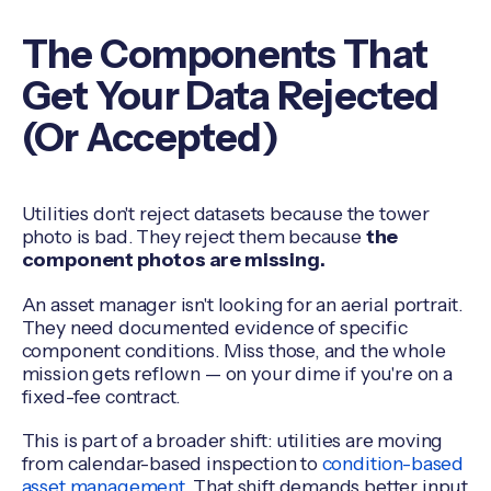
The Components That
Get Your Data Rejected
(Or Accepted)
Utilities don't reject datasets because the tower
photo is bad. They reject them because
the
component photos are missing.
An asset manager isn't looking for an aerial portrait.
They need documented evidence of specific
component conditions. Miss those, and the whole
mission gets reflown — on your dime if you're on a
fixed-fee contract.
This is part of a broader shift: utilities are moving
from calendar-based inspection to
condition-based
asset management
. That shift demands better input