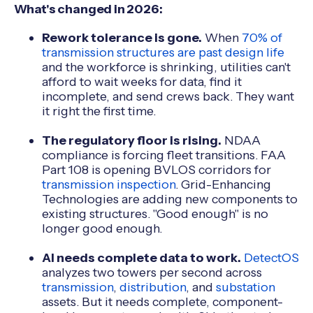
What's changed in 2026:
Rework tolerance is gone.
When
70% of
transmission structures are past design life
and the workforce is shrinking, utilities can't
afford to wait weeks for data, find it
incomplete, and send crews back. They want
it right the first time.
The regulatory floor is rising.
NDAA
compliance is forcing fleet transitions. FAA
Part 108 is opening BVLOS corridors for
transmission inspection
. Grid-Enhancing
Technologies are adding new components to
existing structures. "Good enough" is no
longer good enough.
AI needs complete data to work.
DetectOS
analyzes two towers per second across
transmission
,
distribution
, and
substation
assets. But it needs complete, component-