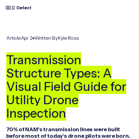
Article
Apr 2
Written By
Kyle Ross
Transmission
Structure Types: A
Visual Field Guide for
Utility Drone
Inspection
70% of NAM's transmission lines were built
before most of today's drone pilots were born.