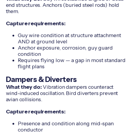
end structures. Anchors (buried steel rods) hold
them.
Capture requirements:
Guy wire condition at structure attachment
AND at ground level
Anchor exposure, corrosion, guy guard
condition
Requires flying low — a gap in most standard
flight plans
Dampers & Diverters
What they do:
Vibration dampers counteract
wind-induced oscillation. Bird diverters prevent
avian collisions.
Capture requirements:
Presence and condition along mid-span
conductor