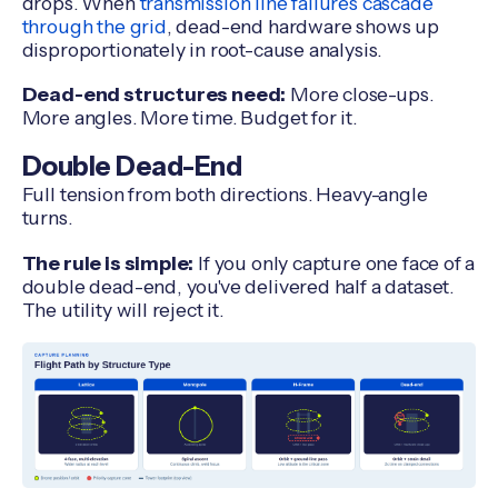
drops. When
transmission line failures cascade
through the grid
, dead-end hardware shows up
disproportionately in root-cause analysis.
Dead-end structures need:
More close-ups.
More angles. More time. Budget for it.
Double Dead-End
Full tension from both directions. Heavy-angle
turns.
The rule is simple:
If you only capture one face of a
double dead-end, you've delivered half a dataset.
The utility will reject it.