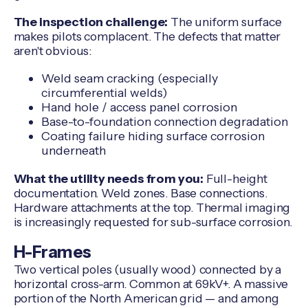
The inspection challenge:
The uniform surface
makes pilots complacent. The defects that matter
aren't obvious:
Weld seam cracking (especially
circumferential welds)
Hand hole / access panel corrosion
Base-to-foundation connection degradation
Coating failure hiding surface corrosion
underneath
What the utility needs from you:
Full-height
documentation. Weld zones. Base connections.
Hardware attachments at the top. Thermal imaging
is increasingly requested for sub-surface corrosion.
H-Frames
Two vertical poles (usually wood) connected by a
horizontal cross-arm. Common at 69kV+. A massive
portion of the North American grid — and among