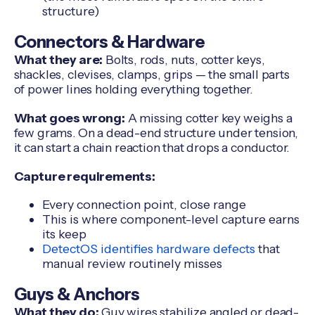
structure)
Connectors & Hardware
What they are:
Bolts, rods, nuts, cotter keys,
shackles, clevises, clamps, grips — the small parts
of power lines holding everything together.
What goes wrong:
A missing cotter key weighs a
few grams. On a dead-end structure under tension,
it can start a chain reaction that drops a conductor.
Capture requirements:
Every connection point, close range
This is where component-level capture earns
its keep
DetectOS identifies hardware defects
that
manual review routinely misses
Guys & Anchors
What they do:
Guy wires stabilize angled or dead-