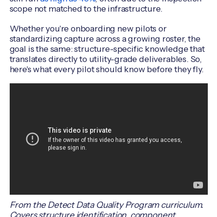
scope not matched to the infrastructure.
Whether you're onboarding new pilots or
standardizing capture across a growing roster, the
goal is the same: structure-specific knowledge that
translates directly to utility-grade deliverables. So,
here's what every pilot should know before they fly.
From the Detect Data Quality Program curriculum.
Covers structure identification, component