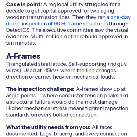
Case in point:
A regional utility struggled for a
decade to get capital approved for two aging
wooden transmission lines. Then they ran
a one-day
drone inspection of 96 H-frame structures
through
DetectOS. The executive committee saw the visual
evidence. Multi-million-dollar rebuild approved in
ten minutes.
A-Frames
Triangulated steel lattice. Self-supporting (no guy
wires). Used at 115kV+ where the line changes
direction or carries heavier mechanical loads.
The inspection challenge:
A-frames show up at
angle points — where conductor tension peaks and
a structural failure would do the most damage.
Higher mechanical stress means tighter inspection
standards on every bolted connection.
What the utility needs from you:
All faces
documented. Legs, bracing, and every connection