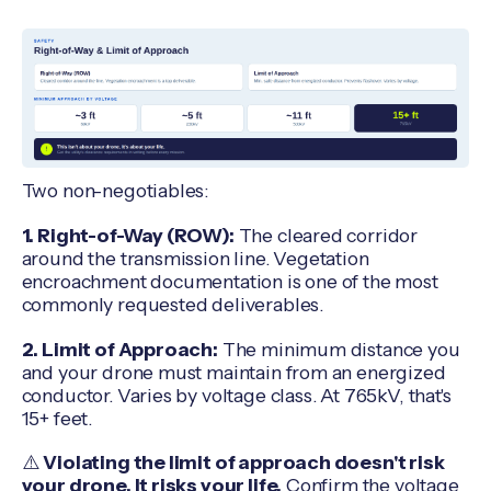
Two non-negotiables:
1. Right-of-Way (ROW):
The cleared corridor
around the transmission line. Vegetation
encroachment documentation is one of the most
commonly requested deliverables.
2. Limit of Approach:
The minimum distance you
and your drone must maintain from an energized
conductor. Varies by voltage class. At 765kV, that's
15+ feet.
⚠️
Violating the limit of approach doesn't risk
your drone. It risks your life.
Confirm the voltage