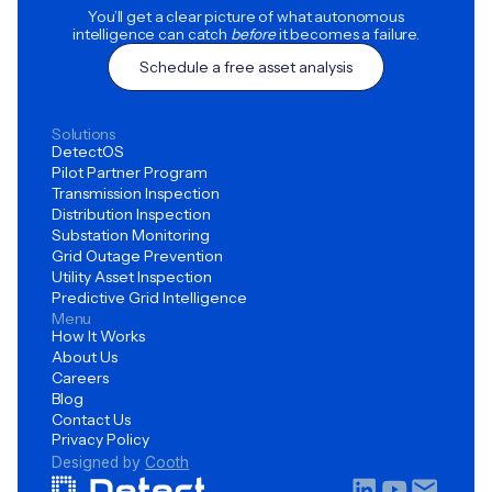
You’ll get a clear picture of what autonomous
intelligence can catch
before
it becomes a failure.
Schedule a free asset analysis
Solutions
DetectOS
Pilot Partner Program
Transmission Inspection
Distribution Inspection
Substation Monitoring
Grid Outage Prevention
Utility Asset Inspection
Predictive Grid Intelligence
Menu
How It Works
About Us
Careers
Blog
Contact Us
Privacy Policy
Designed by
Cooth