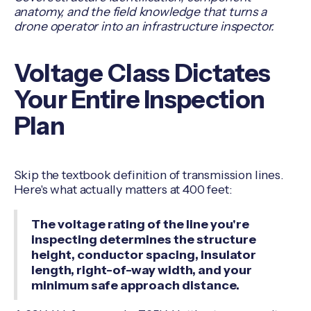
anatomy, and the field knowledge that turns a
drone operator into an infrastructure inspector.
Voltage Class Dictates
Your Entire Inspection
Plan
Skip the textbook definition of transmission lines.
Here's what actually matters at 400 feet:
The voltage rating of the line you're
inspecting determines the structure
height, conductor spacing, insulator
length, right-of-way width, and your
minimum safe approach distance.