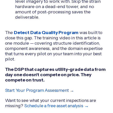
level imagery to work with. Skip the strain
hardware on a dead-end tower, and no
amount of post-processing saves the
deliverable.
The
Detect Data Quality Program
was built to
close this gap. The training video in this article is
one module — covering structure identification,
component awareness, and the domain expertise
that turns every pilot on your team into your best
pilot.
The DSP that captures utility-grade data from
day one doesn't compete on price. They
compete on trust.
Start Your Program Assessment →
Want to see what your current inspections are
missing?
Schedule a free asset analysis →