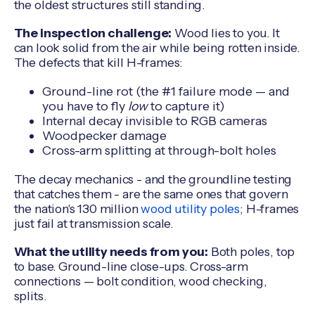
the oldest structures still standing.
The inspection challenge:
Wood lies to you. It
can look solid from the air while being rotten inside.
The defects that kill H-frames:
Ground-line rot (the #1 failure mode — and
you have to fly
low
to capture it)
Internal decay invisible to RGB cameras
Woodpecker damage
Cross-arm splitting at through-bolt holes
The decay mechanics - and the groundline testing
that catches them - are the same ones that govern
the nation's 130 million
wood utility poles
; H-frames
just fail at transmission scale.
What the utility needs from you:
Both poles, top
to base. Ground-line close-ups. Cross-arm
connections — bolt condition, wood checking,
splits.