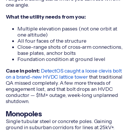
one angle.
What the utility needs from you:
Multiple elevation passes (not one orbit at
one altitude)
All four faces of the structure
Close-range shots of cross-arm connections,
base plates, anchor bolts
Foundation condition at ground level
Case in point:
DetectOS caught a loose clevis bolt
on a brand-new HVDC lattice tower
that traditional
QA missed completely. A few more threads of
engagement lost, and that bolt drops an HVDC
conductor — $1M+ outage, week-long unplanned
shutdown.
Monopoles
Single tubular steel or concrete poles. Gaining
ground in suburban corridors for lines at 25kV+.