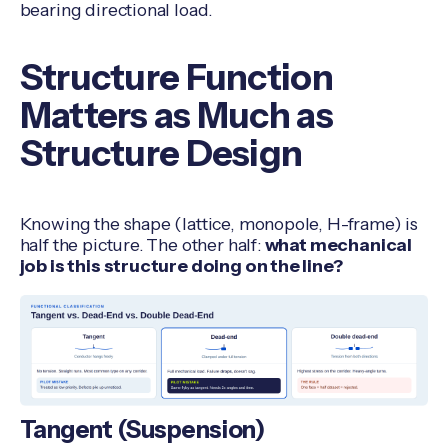
bearing directional load.
Structure Function
Matters as Much as
Structure Design
Knowing the shape (lattice, monopole, H-frame) is
half the picture. The other half:
what mechanical
job is this structure doing on the line?
Tangent (Suspension)