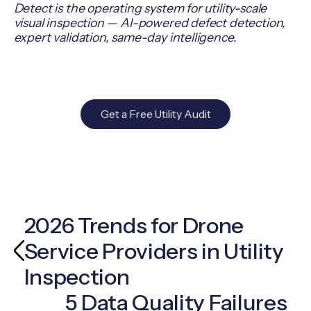
Detect is the operating system for utility-scale
visual inspection — AI-powered defect detection,
expert validation, same-day intelligence.
Get a Free Utility Audit
2026 Trends for Drone
Service Providers in Utility
Inspection
5 Data Quality Failures