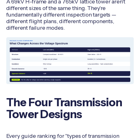
A 69kV H-frame and a 765kV lattice tower aren't
different sizes of the same thing. They're
fundamentally different inspection targets —
different flight plans, different components,
different failure modes.
The Four Transmission
Tower Designs
Every guide ranking for "types of transmission