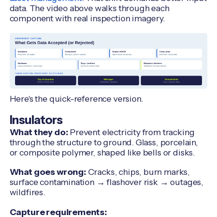
data. The video above walks through each
component with real inspection imagery.
Here's the quick-reference version.
Insulators
What they do:
Prevent electricity from tracking
through the structure to ground. Glass, porcelain,
or composite polymer, shaped like bells or disks.
What goes wrong:
Cracks, chips, burn marks,
surface contamination → flashover risk → outages,
wildfires.
Capture requirements: