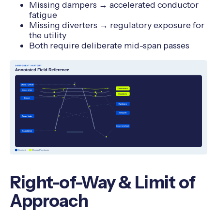
Missing dampers → accelerated conductor
fatigue
Missing diverters → regulatory exposure for
the utility
Both require deliberate mid-span passes
Right-of-Way & Limit of
Approach