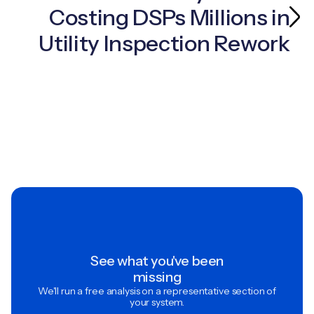
Costing DSPs Millions in
Utility Inspection Rework
See what you've been
missing
We'll run a free analysis on a representative section of
your system.