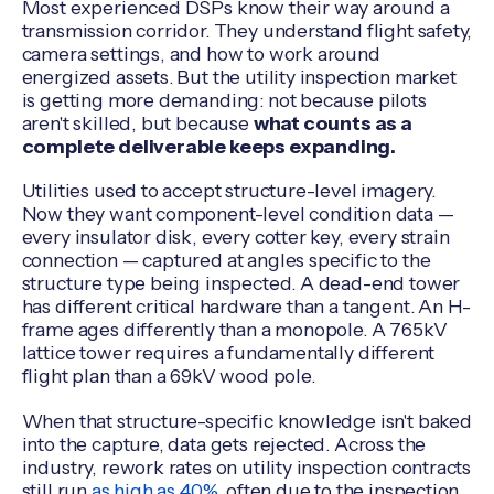
Most experienced DSPs know their way around a
transmission corridor. They understand flight safety,
camera settings, and how to work around
energized assets. But the utility inspection market
is getting more demanding: not because pilots
aren't skilled, but because
what counts as a
complete deliverable keeps expanding.
Utilities used to accept structure-level imagery.
Now they want component-level condition data —
every insulator disk, every cotter key, every strain
connection — captured at angles specific to the
structure type being inspected. A dead-end tower
has different critical hardware than a tangent. An H-
frame ages differently than a monopole. A 765kV
lattice tower requires a fundamentally different
flight plan than a 69kV wood pole.
When that structure-specific knowledge isn't baked
into the capture, data gets rejected. Across the
industry, rework rates on utility inspection contracts
still run
as high as 40%
, often due to the inspection