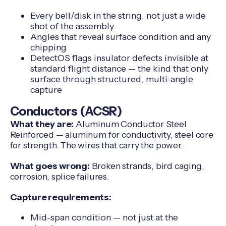
Every bell/disk in the string, not just a wide
shot of the assembly
Angles that reveal surface condition and any
chipping
DetectOS flags insulator defects invisible at
standard flight distance — the kind that only
surface through structured, multi-angle
capture
Conductors (ACSR)
What they are:
Aluminum Conductor Steel
Reinforced — aluminum for conductivity, steel core
for strength. The wires that carry the power.
What goes wrong:
Broken strands, bird caging,
corrosion, splice failures.
Capture requirements:
Mid-span condition — not just at the