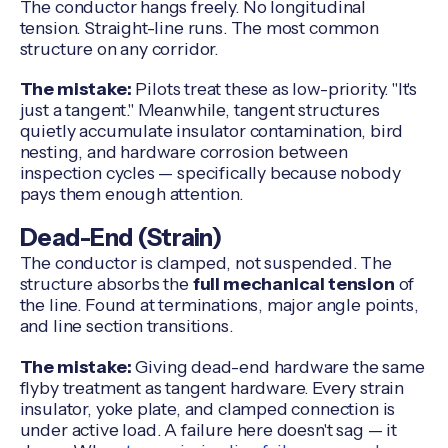
The conductor hangs freely. No longitudinal
tension. Straight-line runs. The most common
structure on any corridor.
The mistake:
Pilots treat these as low-priority. "It's
just a tangent." Meanwhile, tangent structures
quietly accumulate insulator contamination, bird
nesting, and hardware corrosion between
inspection cycles — specifically because nobody
pays them enough attention.
Dead-End (Strain)
The conductor is clamped, not suspended. The
structure absorbs the
full mechanical tension
of
the line. Found at terminations, major angle points,
and line section transitions.
The mistake:
Giving dead-end hardware the same
flyby treatment as tangent hardware. Every strain
insulator, yoke plate, and clamped connection is
under active load. A failure here doesn't sag — it