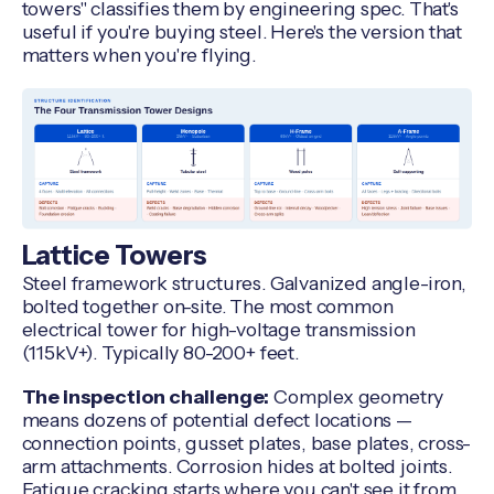
towers" classifies them by engineering spec. That's
useful if you're buying steel. Here's the version that
matters when you're flying.
Lattice Towers
Steel framework structures. Galvanized angle-iron,
bolted together on-site. The most common
electrical tower for high-voltage transmission
(115kV+). Typically 80-200+ feet.
The inspection challenge:
Complex geometry
means dozens of potential defect locations —
connection points, gusset plates, base plates, cross-
arm attachments. Corrosion hides at bolted joints.
Fatigue cracking starts where you can't see it from