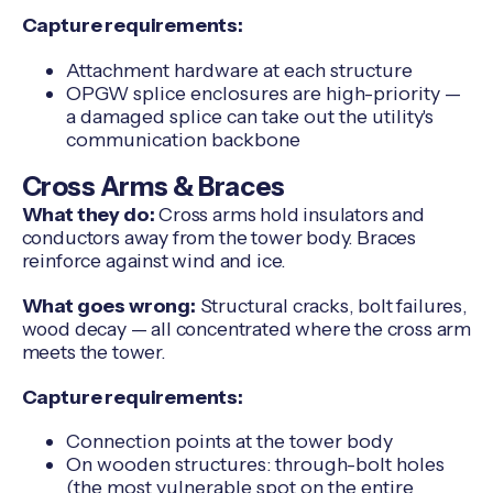
Capture requirements:
Attachment hardware at each structure
OPGW splice enclosures are high-priority —
a damaged splice can take out the utility's
communication backbone
Cross Arms & Braces
What they do:
Cross arms hold insulators and
conductors away from the tower body. Braces
reinforce against wind and ice.
What goes wrong:
Structural cracks, bolt failures,
wood decay — all concentrated where the cross arm
meets the tower.
Capture requirements:
Connection points at the tower body
On wooden structures: through-bolt holes
(the most vulnerable spot on the entire