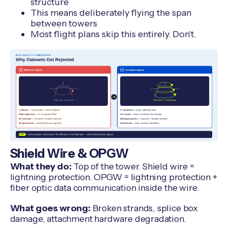
structure
This means deliberately flying the span
between towers
Most flight plans skip this entirely. Don't.
Shield Wire & OPGW
What they do:
Top of the tower. Shield wire =
lightning protection. OPGW = lightning protection +
fiber optic data communication inside the wire.
What goes wrong:
Broken strands, splice box
damage, attachment hardware degradation.