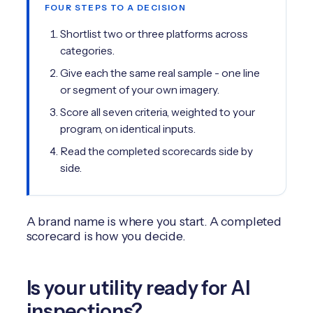
FOUR STEPS TO A DECISION
Shortlist two or three platforms across
categories.
Give each the same real sample - one line
or segment of your own imagery.
Score all seven criteria, weighted to your
program, on identical inputs.
Read the completed scorecards side by
side.
A brand name is where you start. A completed
scorecard is how you decide.
Is your utility ready for AI
inspections?