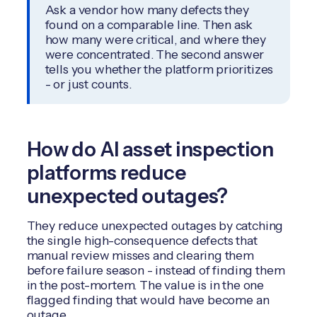
Ask a vendor how many defects they
found on a comparable line. Then ask
how many were critical, and where they
were concentrated. The second answer
tells you whether the platform prioritizes
- or just counts.
How do AI asset inspection
platforms reduce
unexpected outages?
They reduce unexpected outages by catching
the single high-consequence defects that
manual review misses and clearing them
before failure season - instead of finding them
in the post-mortem. The value is in the one
flagged finding that would have become an
outage.