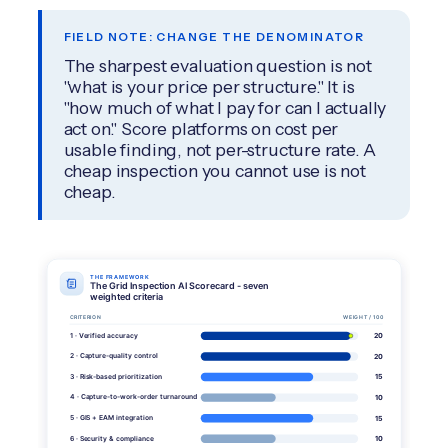
FIELD NOTE: CHANGE THE DENOMINATOR
The sharpest evaluation question is not
"what is your price per structure." It is
"how much of what I pay for can I actually
act on." Score platforms on cost per
usable finding, not per-structure rate. A
cheap inspection you cannot use is not
cheap.