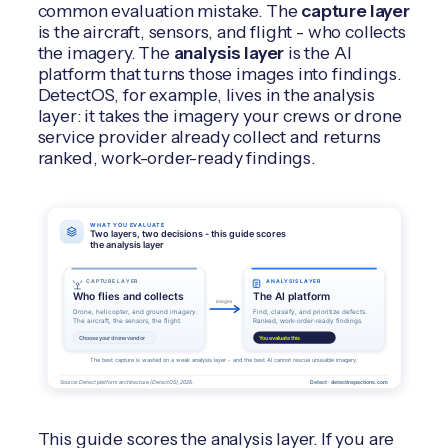
common evaluation mistake. The
capture layer
is the aircraft, sensors, and flight - who collects
the imagery. The
analysis layer
is the AI
platform that turns those images into findings.
DetectOS, for example, lives in the analysis
layer: it takes the imagery your crews or drone
service provider already collect and returns
ranked, work-order-ready findings.
This guide scores the analysis layer. If you are