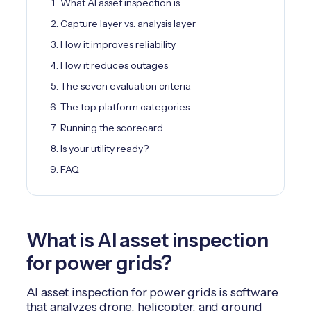
What AI asset inspection is
Capture layer vs. analysis layer
How it improves reliability
How it reduces outages
The seven evaluation criteria
The top platform categories
Running the scorecard
Is your utility ready?
FAQ
What is AI asset inspection
for power grids?
AI asset inspection for power grids is software
that analyzes drone, helicopter, and ground