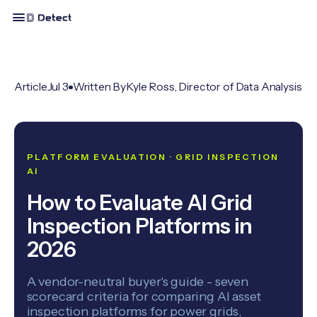
Article
Jul 3
Written By
Kyle Ross, Director of Data Analysis
PLATFORM EVALUATION · GRID INSPECTION
AI
How to Evaluate AI Grid
Inspection Platforms in
2026
A vendor-neutral buyer's guide - seven
scorecard criteria for comparing AI asset
inspection platforms for power grids,