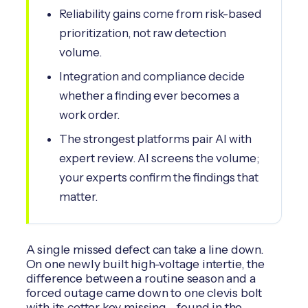
Reliability gains come from risk-based
prioritization, not raw detection
volume.
Integration and compliance decide
whether a finding ever becomes a
work order.
The strongest platforms pair AI with
expert review. AI screens the volume;
your experts confirm the findings that
matter.
A single missed defect can take a line down.
On one newly built high-voltage intertie, the
difference between a routine season and a
forced outage came down to one clevis bolt
with its cotter key missing - found in the