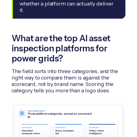
whether a platform can actually deliver
it.
What are the top AI asset
inspection platforms for
power grids?
The field sorts into three categories, and the
right way to compare them is against the
scorecard, not by brand name. Scoring the
category tells you more than a logo does.