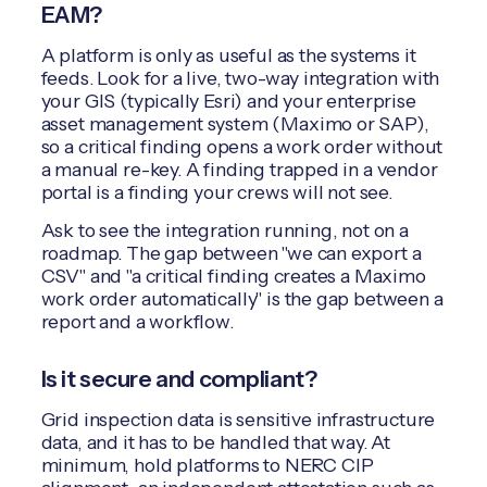
EAM?
A platform is only as useful as the systems it
feeds. Look for a live, two-way integration with
your GIS (typically Esri) and your enterprise
asset management system (Maximo or SAP),
so a critical finding opens a work order without
a manual re-key. A finding trapped in a vendor
portal is a finding your crews will not see.
Ask to see the integration running, not on a
roadmap. The gap between "we can export a
CSV" and "a critical finding creates a Maximo
work order automatically" is the gap between a
report and a workflow.
Is it secure and compliant?
Grid inspection data is sensitive infrastructure
data, and it has to be handled that way. At
minimum, hold platforms to NERC CIP