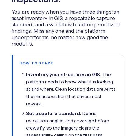
You are ready when you have three things: an
asset inventory in GIS, a repeatable capture
standard, and a workflow to act on prioritized
findings. Miss any one and the platform
underperforms, no matter how good the
model is.
HOW TO START
Inventory your structures in GIS.
The
platform needs to know what it is looking
at and where. Clean location data prevents
the misassociation that drives most
rework.
Set a capture standard.
Define
resolution, angles, and coverage before
crews fly, so the imagery clears the
assessability ceiling on the first pass.