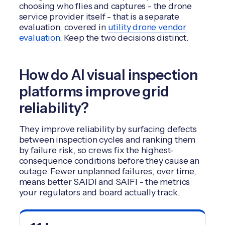
choosing who flies and captures - the drone
service provider itself - that is a separate
evaluation, covered in
utility drone vendor
evaluation
. Keep the two decisions distinct.
How do AI visual inspection
platforms improve grid
reliability?
They improve reliability by surfacing defects
between inspection cycles and ranking them
by failure risk, so crews fix the highest-
consequence conditions before they cause an
outage. Fewer unplanned failures, over time,
means better SAIDI and SAIFI - the metrics
your regulators and board actually track.