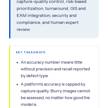
capture-quality control, risk-based
prioritization, turnaround, GIS and
EAM integration, security and
compliance, and human expert
review.
KEY TAKEAWAYS
An accuracy number means little
without precision and recall reported
by defect type.
A platform's accuracy is capped by
capture quality. Blurry images cannot
be assessed, no matter how good the
model is.