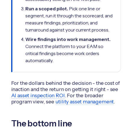
Run a scoped pilot.
Pick one line or
segment, run it through the scorecard, and
measure findings, prioritization, and
turnaround against your current process.
Wire findings into work management.
Connect the platform to your EAM so
critical findings become work orders
automatically.
For the dollars behind the decision - the cost of
inaction and the return on getting it right - see
AI asset inspection ROI
. For the broader
program view, see
utility asset management
.
The bottom line