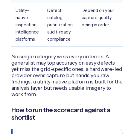
Utility-
Defect
Depend on your
native
catalog,
capture quality
inspection-
prioritization,
being in order
intelligence
audit-ready
platforms
compliance
No single category wins every criterion. A
generalist may top accuracy on easy defects
yet miss the grid-specific ones; a hardware-led
provider owns capture but hands you raw
findings; a utility-native platform is built for the
analysis layer but needs usable imagery to
work from.
How to run the scorecard against a
shortlist