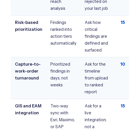
reach
rejected on
analysis
your last job
Risk-based
Findings
Ask how
15
prioritization
ranked into
critical
action tiers
findings are
automatically
defined and
surfaced
Capture-to-
Prioritized
Ask for the
10
work-order
findings in
timeline
turnaround
days, not
from upload
weeks
to ranked
report
GIS and EAM
Two-way
Ask for a
15
integration
sync with
live
Esri, Maximo,
integration,
or SAP
not a