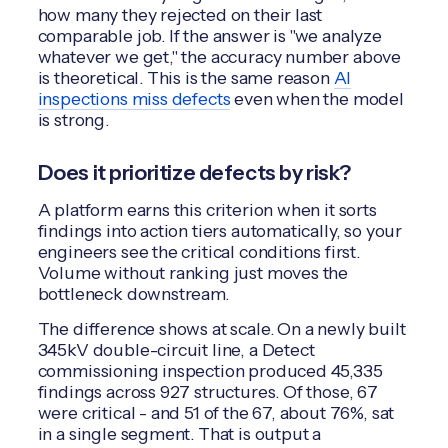
how many they rejected on their last
comparable job. If the answer is "we analyze
whatever we get," the accuracy number above
is theoretical. This is the same reason
AI
inspections miss defects
even when the model
is strong.
Does it prioritize defects by risk?
A platform earns this criterion when it sorts
findings into action tiers automatically, so your
engineers see the critical conditions first.
Volume without ranking just moves the
bottleneck downstream.
The difference shows at scale. On a newly built
345kV double-circuit line, a Detect
commissioning inspection produced 45,335
findings across 927 structures. Of those, 67
were critical - and 51 of the 67, about 76%, sat
in a single segment. That is output a