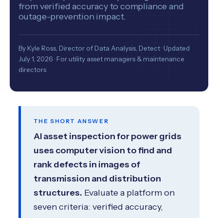
from verified accuracy to compliance and
outage-prevention impact.
By Kyle Ross, Director of Data Analysis, Detect · Updated
July 1, 2026 · For utility asset managers & maintenance
directors
THE SHORT ANSWER
AI asset inspection for power grids
uses computer vision to find and
rank defects in images of
transmission and distribution
structures.
Evaluate a platform on
seven criteria: verified accuracy,