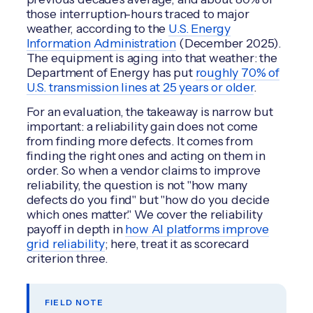
those interruption-hours traced to major
weather, according to the
U.S. Energy
Information Administration
(December 2025).
The equipment is aging into that weather: the
Department of Energy has put
roughly 70% of
U.S. transmission lines at 25 years or older
.
For an evaluation, the takeaway is narrow but
important: a reliability gain does not come
from finding more defects. It comes from
finding the right ones and acting on them in
order. So when a vendor claims to improve
reliability, the question is not "how many
defects do you find" but "how do you decide
which ones matter." We cover the reliability
payoff in depth in
how AI platforms improve
grid reliability
; here, treat it as scorecard
criterion three.
FIELD NOTE