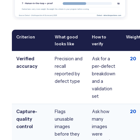
Criterion
What good
How to
Weigh
looks like
verify
Verified
Precision and
Ask for a
20
accuracy
recall
per-defect
reported by
breakdown
defect type
and a
validation
set
Capture-
Flags
Ask how
20
quality
unusable
many
control
images
images
before they
were