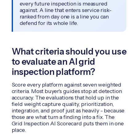
every future inspection is measured
against. A line that enters service risk-
ranked from day one is a line you can
defend for its whole life.
What criteria should you use
to evaluate an AI grid
inspection platform?
Score every platform against seven weighted
criteria. Most buyer's guides stop at detection
accuracy. The evaluations that hold up in the
field weight capture quality, prioritization,
integration, and proof just as heavily - because
those are what turn a finding into a fix. The
Grid Inspection AI Scorecard puts them in one
place.