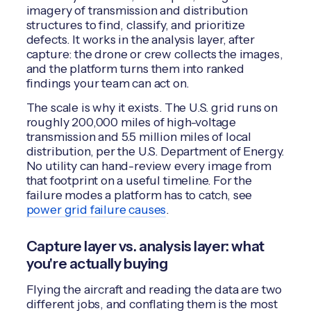
imagery of transmission and distribution
structures to find, classify, and prioritize
defects. It works in the analysis layer, after
capture: the drone or crew collects the images,
and the platform turns them into ranked
findings your team can act on.
The scale is why it exists. The U.S. grid runs on
roughly 200,000 miles of high-voltage
transmission and 5.5 million miles of local
distribution, per the U.S. Department of Energy.
No utility can hand-review every image from
that footprint on a useful timeline. For the
failure modes a platform has to catch, see
power grid failure causes
.
Capture layer vs. analysis layer: what
you're actually buying
Flying the aircraft and reading the data are two
different jobs, and conflating them is the most