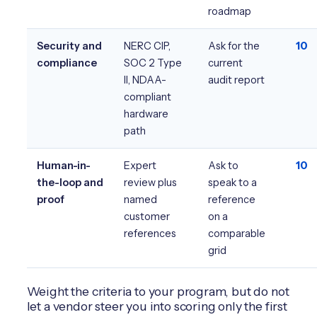
roadmap
Security and
NERC CIP,
Ask for the
10
compliance
SOC 2 Type
current
II, NDAA-
audit report
compliant
hardware
path
Human-in-
Expert
Ask to
10
the-loop and
review plus
speak to a
proof
named
reference
customer
on a
references
comparable
grid
Weight the criteria to your program, but do not
let a vendor steer you into scoring only the first