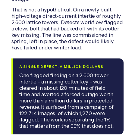
That is not a hypothetical. On a newly built
high-voltage direct-current intertie of roughly
2,600 lattice towers, Detect's workflow flagged
a clevis bolt that had backed off with its cotter
key missing. The line was commissioned in
spring; left in place, the defect would likely
have failed under winter load.
A SINGLE DEFECT, A MILLION DOLLARS
One flagged finding on a 2,600-tower
intertie - a missing cotter key - was
cleared in about 120 minutes of field
time and averted a forced outage worth
more than a million dollars in protected
revenue. It surfaced from a campaign of
122,714 images, of which 1,270 were
flagged. The work is separating the 1%
that matters from the 99% that does not.