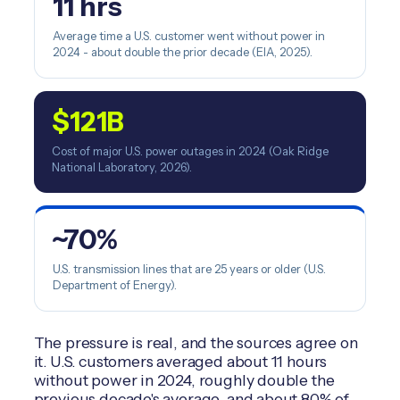
11 hrs
Average time a U.S. customer went without power in
2024 - about double the prior decade (EIA, 2025).
$121B
Cost of major U.S. power outages in 2024 (Oak Ridge
National Laboratory, 2026).
~70%
U.S. transmission lines that are 25 years or older (U.S.
Department of Energy).
The pressure is real, and the sources agree on
it. U.S. customers averaged about 11 hours
without power in 2024, roughly double the
previous decade's average, and about 80% of