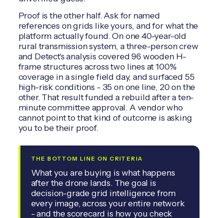
Proof is the other half. Ask for named
references on grids like yours, and for what the
platform actually found. On one 40-year-old
rural transmission system, a three-person crew
and Detect's analysis covered 96 wooden H-
frame structures across two lines at 100%
coverage in a single field day, and surfaced 55
high-risk conditions - 35 on one line, 20 on the
other. That result funded a rebuild after a ten-
minute committee approval. A vendor who
cannot point to that kind of outcome is asking
you to be their proof.
THE BOTTOM LINE ON CRITERIA
What you are buying is what happens
after the drone lands. The goal is
decision-grade grid intelligence from
every image, across your entire network
- and the scorecard is how you check