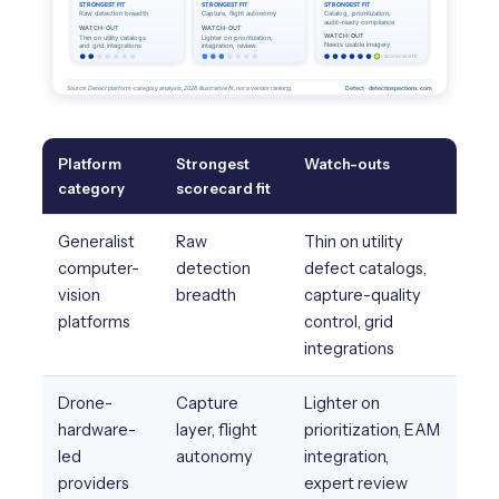
Platform
Strongest
Watch-outs
category
scorecard fit
Generalist
Raw
Thin on utility
computer-
detection
defect catalogs,
vision
breadth
capture-quality
platforms
control, grid
integrations
Drone-
Capture
Lighter on
hardware-
layer, flight
prioritization, EAM
led
autonomy
integration,
providers
expert review