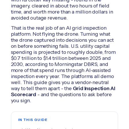
imagery, cleared in about two hours of field
time, and worth more than a million dollars in
avoided outage revenue.
That is the real job of an AI grid inspection
platform. Not flying the drone. Turning what
the drone captured into decisions you can act
on before something fails. U.S. utility capital
spending is projected to roughly double, from
$0.7 trillion to $1.4 trillion between 2025 and
2030, according to Morningstar DBRS, and
more of that spend runs through AI-assisted
inspection every year. The platforms all demo
well. This guide gives you a vendor-neutral
way to tell them apart - the
Grid Inspection AI
Scorecard
- and the questions to ask before
you sign.
IN THIS GUIDE