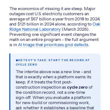
The economics of missing it are steep. Major
outages cost U.S. electricity customers an
average of $67 billion a year from 2018 to 2024,
and $121 billion in 2024 alone, according to
Oak
Ridge National Laboratory
(March 2026).
Preventing one significant event changes the
math on an entire program - the full argument
is in
AI triage that prioritizes grid defects
.
DETECT'S TAKE: START THE RECORD AT
CYCLE ZERO
The intertie above was a new line - and
that is exactly when a platform earns its
keep, if it treats the first post-
construction inspection as
cycle zero
of
the condition record, not a one-time
sign-off. When you evaluate a platform
for new-build or commissioning work,
ask whether it establishes a baseline that