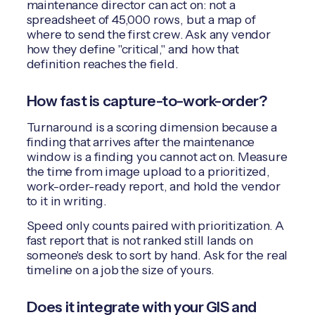
maintenance director can act on: not a
spreadsheet of 45,000 rows, but a map of
where to send the first crew. Ask any vendor
how they define "critical," and how that
definition reaches the field.
How fast is capture-to-work-order?
Turnaround is a scoring dimension because a
finding that arrives after the maintenance
window is a finding you cannot act on. Measure
the time from image upload to a prioritized,
work-order-ready report, and hold the vendor
to it in writing.
Speed only counts paired with prioritization. A
fast report that is not ranked still lands on
someone's desk to sort by hand. Ask for the real
timeline on a job the size of yours.
Does it integrate with your GIS and