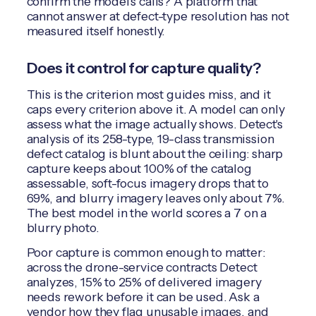
confirm the model's calls? A platform that
cannot answer at defect-type resolution has not
measured itself honestly.
Does it control for capture quality?
This is the criterion most guides miss, and it
caps every criterion above it. A model can only
assess what the image actually shows. Detect's
analysis of its 258-type, 19-class transmission
defect catalog is blunt about the ceiling: sharp
capture keeps about 100% of the catalog
assessable, soft-focus imagery drops that to
69%, and blurry imagery leaves only about 7%.
The best model in the world scores a 7 on a
blurry photo.
Poor capture is common enough to matter:
across the drone-service contracts Detect
analyzes, 15% to 25% of delivered imagery
needs rework before it can be used. Ask a
vendor how they flag unusable images, and