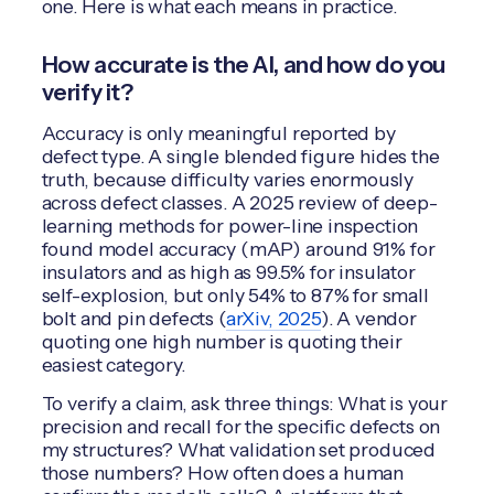
one. Here is what each means in practice.
How accurate is the AI, and how do you
verify it?
Accuracy is only meaningful reported by
defect type. A single blended figure hides the
truth, because difficulty varies enormously
across defect classes. A 2025 review of deep-
learning methods for power-line inspection
found model accuracy (mAP) around 91% for
insulators and as high as 99.5% for insulator
self-explosion, but only 54% to 87% for small
bolt and pin defects (
arXiv, 2025
). A vendor
quoting one high number is quoting their
easiest category.
To verify a claim, ask three things: What is your
precision and recall for the specific defects on
my structures? What validation set produced
those numbers? How often does a human