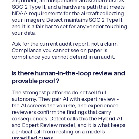
alignment, an independent attestation such as
SOC 2 Type II, and a hardware path that meets
NDAA requirements for the aircraft collecting
your imagery. Detect maintains SOC 2 Type II,
and it is a fair bar to set for any vendor touching
your data.
Ask for the current audit report, not a claim.
Compliance you cannot see on paper is
compliance you cannot defend in an audit.
Is there human-in-the-loop review and
provable proof?
The strongest platforms do not sell full
autonomy. They pair AI with expert review -
the AI screens the volume, and experienced
reviewers confirm the findings that carry
consequences. Detect calls this the Hybrid AI
and Expert Review model, and it is what keeps
a critical call from resting on a model's
unverified guess.