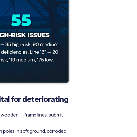
tal for deteriorating
ng wooden H-frame lines, submit
n poles in soft ground, corroded