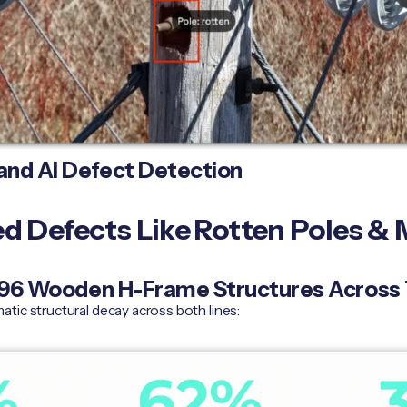
nd AI Defect Detection
 Defects Like Rotten Poles & M
: 96 Wooden H-Frame Structures Across
tic structural decay across both lines: