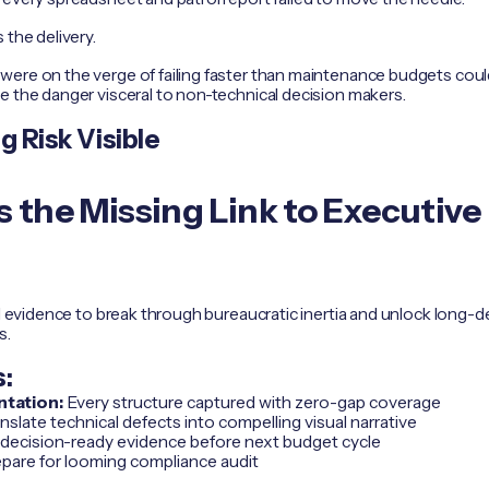
 the delivery.
ere on the verge of failing faster than maintenance budgets could 
e the danger visceral to non-technical decision makers.
 Risk Visible
 the Missing Link to Executive
al evidence to break through bureaucratic inertia and unlock long-d
s.
:
tation:
Every structure captured with zero-gap coverage
nslate technical defects into compelling visual narrative
 decision-ready evidence before next budget cycle
pare for looming compliance audit