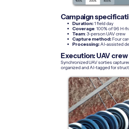
Campaign specificat
Duration:
1 field day
Coverage
: 100% of 96 H-f
Team
: 3-person UAV crew
Capture method:
Four card
Processing:
AI-assisted de
Execution: UAV crew 
Synchronized UAV sorties captured 
organized and AI-tagged for struc