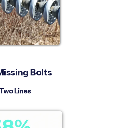
issing Bolts
 Two Lines