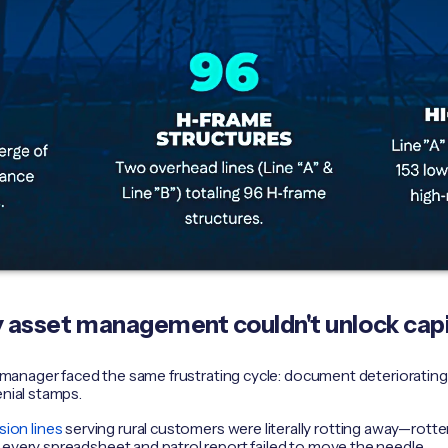
ty asset management couldn't unlock capi
ity manager faced the same frustrating cycle: document deteriorati
enial stamps.
sion lines
serving rural customers were literally rotting away—rotte
 every spreadsheet and patrol report failed to move the needle.