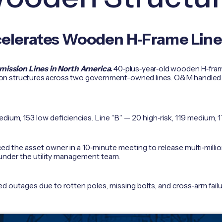
celerates Wooden H‑Frame Lin
ssion Lines in North America.
40‑plus‑year‑old wooden H‑frame
 structures across two government-owned lines. O&M handled by r
edium, 153 low deficiencies. Line ”B” — 20 high‑risk, 119 medium, 
ed the asset owner in a 10‑minute meeting to release multi‑millio
under the utility management team.
 outages due to rotten poles, missing bolts, and cross‑arm failu