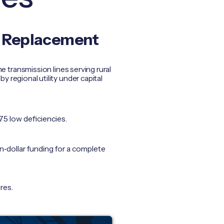
e Replacement
 transmission lines serving rural
egional utility under capital
175 low deficiencies.
n‑dollar funding for a complete
res.