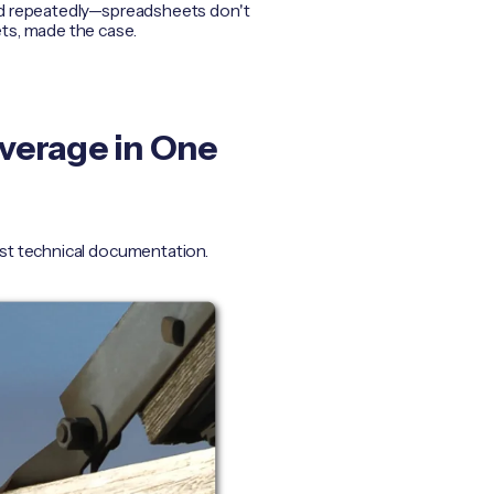
led repeatedly—spreadsheets don't
ts, made the case.
overage in One
ust technical documentation.