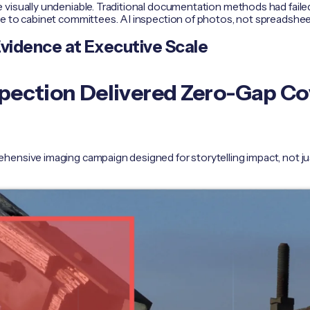
 visually undeniable. Traditional documentation methods had fai
se to cabinet committees. AI inspection of photos, not spreadshee
Evidence at Executive Scale
nspection Delivered Zero-Gap C
hensive imaging campaign designed for storytelling impact, not j