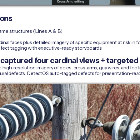
ions
rame structures (Lines A & B)
inal faces plus detailed imagery of specific equipment at risk in 
fect tagging with executive-ready storyboards
captured four cardinal views + targeted 
high-resolution imagery of poles, cross-arms, guy wires, and foot
tural defects. DetectOS auto-tagged defects for presentation-rea