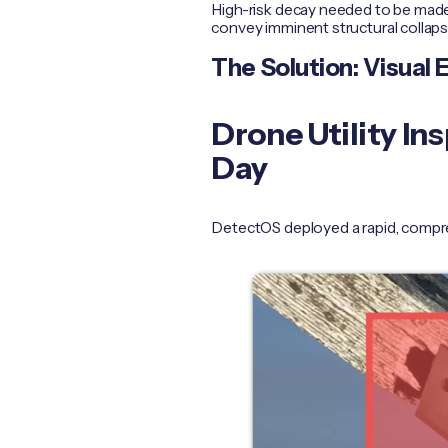
High-risk decay needed to be made
convey imminent structural collap
The Solution: Visual 
Drone Utility I
Day
DetectOS deployed a rapid, compre