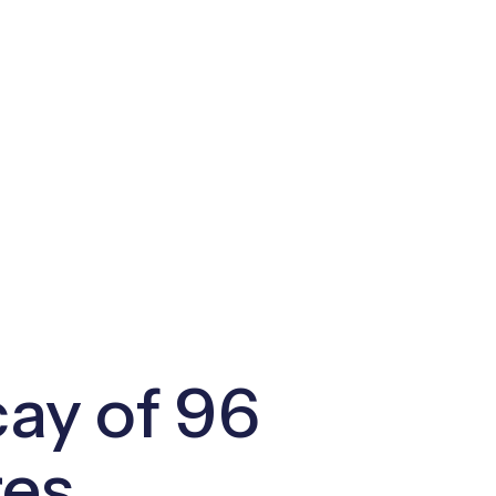
ay of 96
res