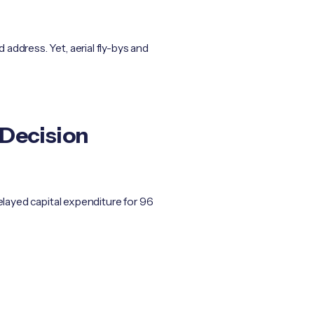
address. Yet, aerial fly-bys and
 Decision
elayed capital expenditure for 96