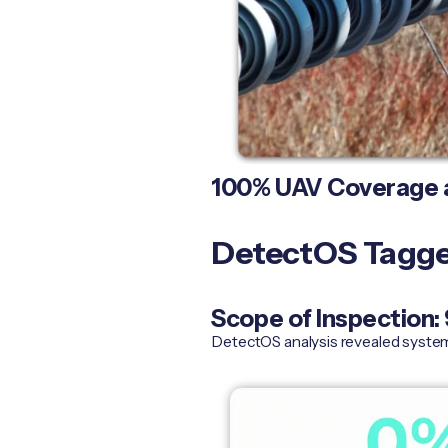
100% UAV Coverage a
DetectOS Tagged
Scope of Inspection
DetectOS analysis revealed systema