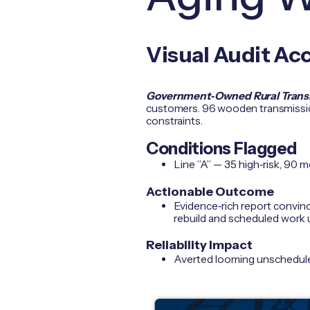
Visual Audit Ac
Government‑Owned Rural Transmi
customers. 96 wooden transmission
constraints.
Conditions Flagged
Line ”A” — 35 high‑risk, 90 m
Actionable Outcome
Evidence‑rich report convinc
rebuild and scheduled work 
Reliability Impact
Averted looming unscheduled