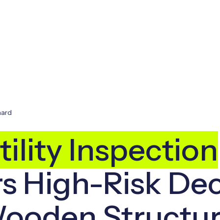
hard
ility Inspection
s High-Risk Dec
ooden Structu