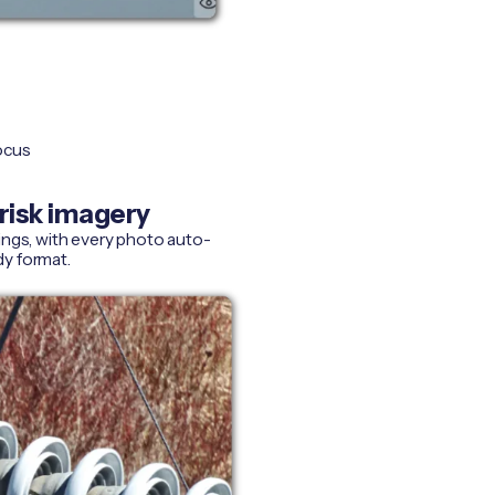
focus
risk imagery
ings, with every photo auto-
dy format.