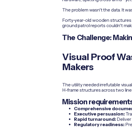
The problem wasn't the data. It was
Forty-year-old wooden structures w
ground patrol reports couldn't mak
The Challenge: Making
Visual Proof Was
Makers
The utility needed irrefutable visu
H-frame structures across two line
Mission requirements
Comprehensive documen
Executive persuasion:
Tra
Rapid turnaround:
Deliver
Regulatory readiness:
Pre