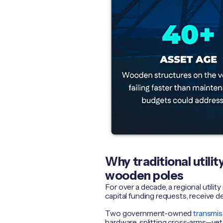
Why traditional utili
wooden poles
For over a decade, a regional util
capital funding requests, receive d
Two government-owned
transmis
hardware, splitting cross-arms—yet