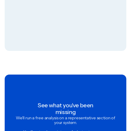
See what you've been
missing
We'll run a free analysis on a representative section of
your system.