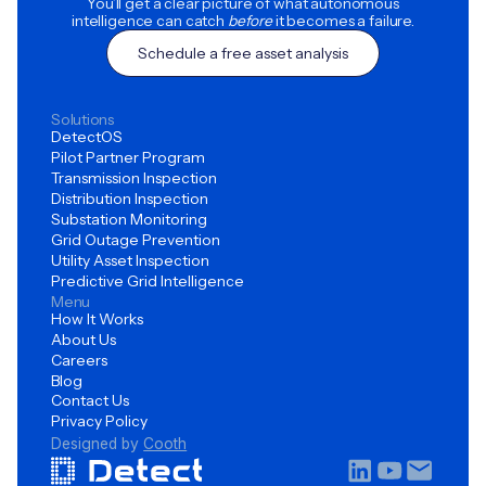
You’ll get a clear picture of what autonomous
intelligence can catch
before
it becomes a failure.
Schedule a free asset analysis
Solutions
DetectOS
Pilot Partner Program
Transmission Inspection
Distribution Inspection
Substation Monitoring
Grid Outage Prevention
Utility Asset Inspection
Predictive Grid Intelligence
Menu
How It Works
About Us
Careers
Blog
Contact Us
Privacy Policy
Designed by
Cooth